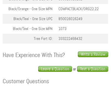
Black/Orange - One Size
MPN
COMPACTBLACK/ORG22.22
Black/Teal - One Size
UPC
850016016249
Black/Teal - One Size
MPN
1073
Tree Fort ID:
333222468432
Have Experience With This?
Write a Review
Leave a Question
Text a Question
or
Customer Questions