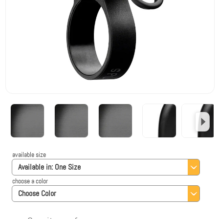
available size
Available in:
One Size
choose a color
Choose Color