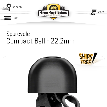
search
cart
nav
Spurcycle
Compact Bell - 22.2mm