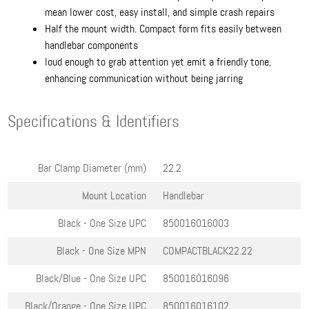
mean lower cost, easy install, and simple crash repairs
Half the mount width. Compact form fits easily between
handlebar components
loud enough to grab attention yet emit a friendly tone,
enhancing communication without being jarring
Specifications & Identifiers
Bar Clamp Diameter (mm)
22.2
Mount Location
Handlebar
Black - One Size
UPC
850016016003
Black - One Size
MPN
COMPACTBLACK22.22
Black/Blue - One Size
UPC
850016016096
Black/Orange - One Size
UPC
850016016102