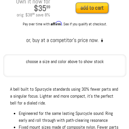
Own it now for
$35
99
add to cart
orig:
$38
save
8
%
99
Affirm
Pay over time with
. See if you qualify at checkout.
choose a size and color above to show stock
A bell built to Spurcycle standards using 30% fewer parts and
a singular focus. Lighter and more compact, it's the perfect
bell for a dialed ride.
Engineered for the same lasting Spurcycle sound. Ring
early and roll through with path-clearing resonance
Fixed mount sizes made of composite nylon. Fewer parts