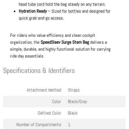
head tube cord hold the bag steady on any terrain.
Hydration Ready
– Sized for bottles and designed for
quick grab-and-go access.
For riders who value efficiency and clean cockpit
organization, the
SpeedSleev Surge Stem Bag
delivers a
simple, durable, and highly functional solution for carrying
ride-day essentials.
Specifications & Identifiers
Attachment Method
Straps
Color
Black/Gray
Defined Color
Black
Number of Compartments
1