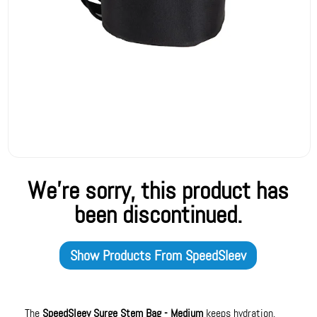
We're sorry, this product has
been discontinued.
Show Products From
SpeedSleev
The
SpeedSleev Surge Stem Bag - Medium
keeps hydration,