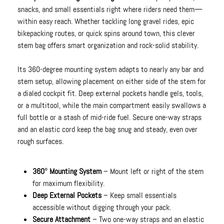
snacks, and small essentials right where riders need them—
within easy reach. Whether tackling long gravel rides, epic
bikepacking routes, or quick spins around town, this clever
stem bag offers smart organization and rock-solid stability.
Its 360-degree mounting system adapts to nearly any bar and
stem setup, allowing placement on either side of the stem for
a dialed cockpit fit. Deep external pockets handle gels, tools,
or a multitool, while the main compartment easily swallows a
full bottle or a stash of mid-ride fuel. Secure one-way straps
and an elastic cord keep the bag snug and steady, even over
rough surfaces.
360° Mounting System
– Mount left or right of the stem
for maximum flexibility.
Deep External Pockets
– Keep small essentials
accessible without digging through your pack.
Secure Attachment
– Two one-way straps and an elastic