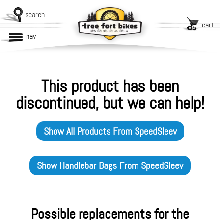
search
cart
nav
This product has been
discontinued, but we can help!
Show All Products From
SpeedSleev
Show
Handlebar Bags
From
SpeedSleev
Possible replacements for the