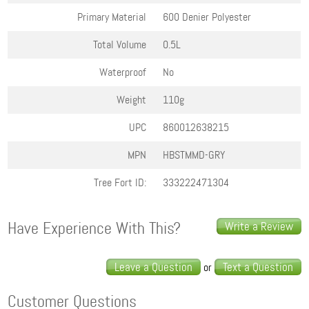
Primary Material
600 Denier Polyester
Total Volume
0.5L
Waterproof
No
Weight
110g
UPC
860012638215
MPN
HBSTMMD-GRY
Tree Fort ID:
333222471304
Have Experience With This?
Write a Review
Leave a Question
Text a Question
or
Customer Questions