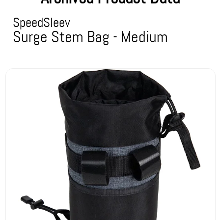
SpeedSleev
Surge Stem Bag - Medium