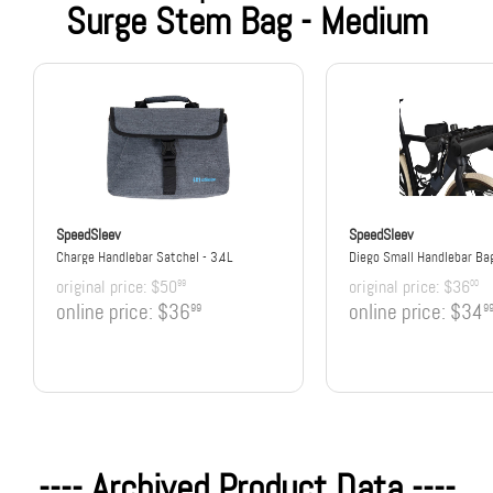
Surge Stem Bag - Medium
SpeedSleev
SpeedSleev
Charge Handlebar Satchel - 3.4L
Diego Small Handlebar Ba
original price:
$50
original price:
$36
99
00
online price:
$36
online price:
$34
99
9
---- Archived Product Data ----