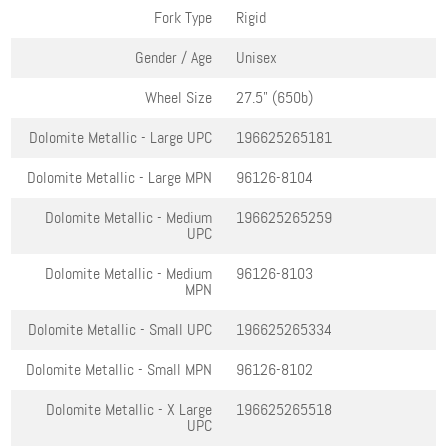
Fork Type
Rigid
Gender / Age
Unisex
Wheel Size
27.5" (650b)
Dolomite Metallic - Large
UPC
196625265181
Dolomite Metallic - Large
MPN
96126-8104
Dolomite Metallic - Medium
196625265259
UPC
Dolomite Metallic - Medium
96126-8103
MPN
Dolomite Metallic - Small
UPC
196625265334
Dolomite Metallic - Small
MPN
96126-8102
Dolomite Metallic - X Large
196625265518
UPC