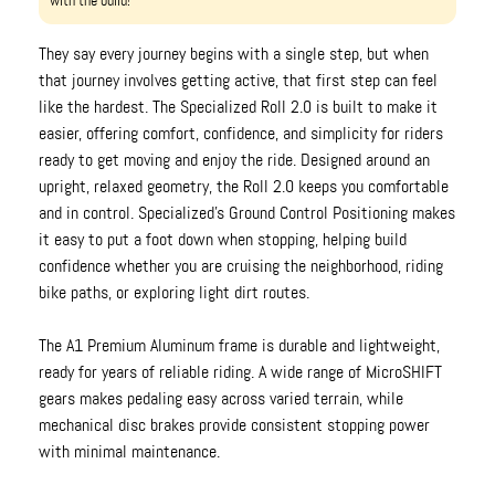
with the build!
They say every journey begins with a single step, but when
that journey involves getting active, that first step can feel
like the hardest. The Specialized Roll 2.0 is built to make it
easier, offering comfort, confidence, and simplicity for riders
ready to get moving and enjoy the ride. Designed around an
upright, relaxed geometry, the Roll 2.0 keeps you comfortable
and in control. Specialized’s Ground Control Positioning makes
it easy to put a foot down when stopping, helping build
confidence whether you are cruising the neighborhood, riding
bike paths, or exploring light dirt routes.
The A1 Premium Aluminum frame is durable and lightweight,
ready for years of reliable riding. A wide range of MicroSHIFT
gears makes pedaling easy across varied terrain, while
mechanical disc brakes provide consistent stopping power
with minimal maintenance.