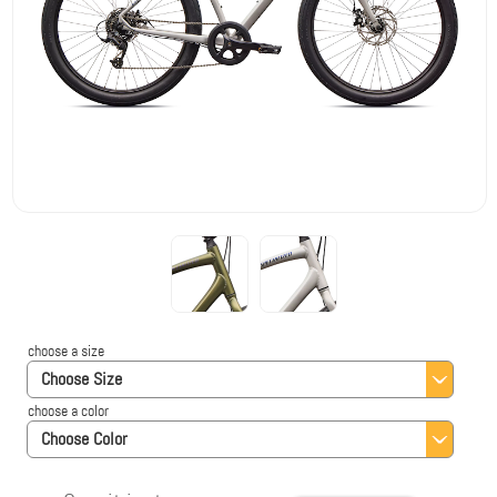
choose a size
Choose Size
choose a color
Choose Color