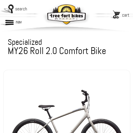
search
cart
nav
Specialized
MY26 Roll 2.0 Comfort Bike