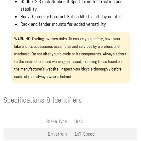
650b x 2.3 inch Nimbus II Sport tires for traction and
stability
Body Geometry Comfort Gel saddle for all day comfort
Rack and fender mounts for added versatility
WARNING: Cycling involves risks. To ensure your safety, have your
bike and its accessories assembled and serviced by a professional
mechanic. Do not alter your bicycle or its components. Always adhere
to the instructions and warnings provided, including those found on
the manufacturer’s website. Inspect your bicycle thoroughly before
each ride and always wear a helmet.
Specifications & Identifiers
Brake Type
Disc
Drivetrain
1x7-Speed