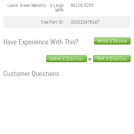
Laurel Green Metallic - X Large
96126-8205
MPN
Tree Fort ID:
333222476147
Have Experience With This?
Write a Review
Leave a Question
Text a Question
or
Customer Questions