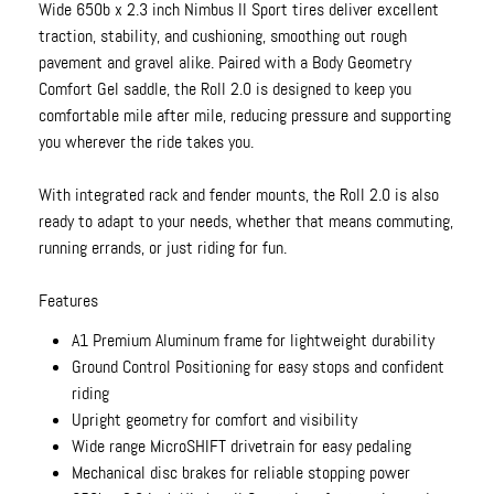
Wide 650b x 2.3 inch Nimbus II Sport tires deliver excellent
traction, stability, and cushioning, smoothing out rough
pavement and gravel alike. Paired with a Body Geometry
Comfort Gel saddle, the Roll 2.0 is designed to keep you
comfortable mile after mile, reducing pressure and supporting
you wherever the ride takes you.
With integrated rack and fender mounts, the Roll 2.0 is also
ready to adapt to your needs, whether that means commuting,
running errands, or just riding for fun.
Features
A1 Premium Aluminum frame for lightweight durability
Ground Control Positioning for easy stops and confident
riding
Upright geometry for comfort and visibility
Wide range MicroSHIFT drivetrain for easy pedaling
Mechanical disc brakes for reliable stopping power