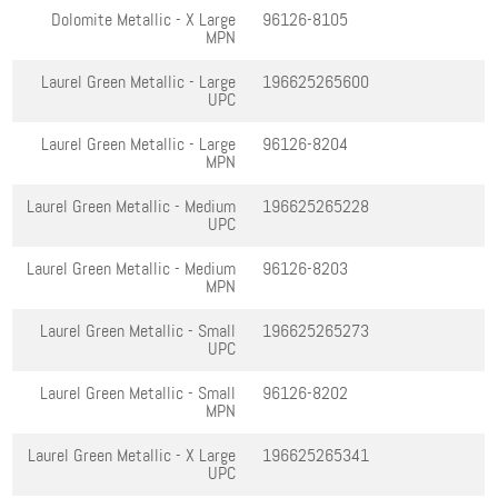
Dolomite Metallic - X Large
96126-8105
MPN
Laurel Green Metallic - Large
196625265600
UPC
Laurel Green Metallic - Large
96126-8204
MPN
Laurel Green Metallic - Medium
196625265228
UPC
Laurel Green Metallic - Medium
96126-8203
MPN
Laurel Green Metallic - Small
196625265273
UPC
Laurel Green Metallic - Small
96126-8202
MPN
Laurel Green Metallic - X Large
196625265341
UPC