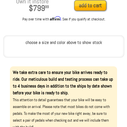
Own it instore
add to cart
$799
99
Affirm
Pay over time with
. See if you qualify at checkout.
choose a size and color above to show stock
We take extra care to ensure your bike arrives ready to
ride. Our meticulous build and testing process can take up
to 4 business days in addition to the ships by date shown
before your bike is ready to ship.
This attention to detail guarantees that your bike will be easy to
assemble on arrival. Please note that most bikes do not come with
pedals. To make the most of your new bike right away, be sure to
select a pair of pedals when checking out and we will include them