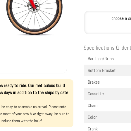
choose a s
Specifications & Ident
Bar Tape/Grips
Bottom Bracket
Brakes
s ready to ride. Our meticulous build
s days in addition to the ships by date
Cassette
Chain
ll be easy to assemble on arrival. Please note
e most of your new bike right away, be sure to
Color
 include them with the build!
Crank