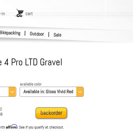
-in
cart
Bikepacking
|
Outdoor
|
Sale
 4 Pro LTD Gravel
available color
Available in:
Gloss Vivid Red
e
backorder
99
Affirm
with
. See if you qualify at checkout.