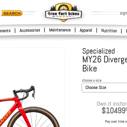
sign
|
Maintenance
|
Accessories
Apparel
|
|
nents
Nutrition
|
Specialized
MY26 Diverge
Bike
choose a size
Choose Size
Own it instor
$10499
Pay over time 