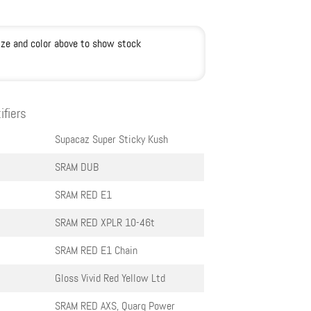
ize and color above to show stock
ifiers
Supacaz Super Sticky Kush
SRAM DUB
SRAM RED E1
SRAM RED XPLR 10-46t
SRAM RED E1 Chain
Gloss Vivid Red Yellow Ltd
SRAM RED AXS, Quarq Power