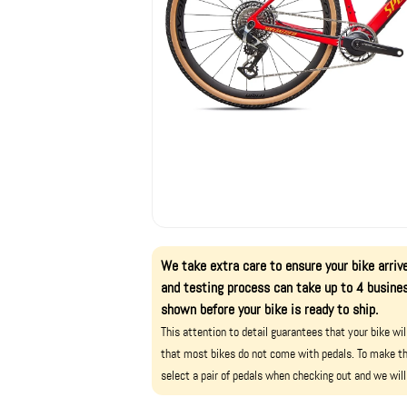
We take extra care to ensure your bike arrive
and testing process can take up to 4 busines
shown before your bike is ready to ship.
This attention to detail guarantees that your bike wi
that most bikes do not come with pedals. To make th
select a pair of pedals when checking out and we will