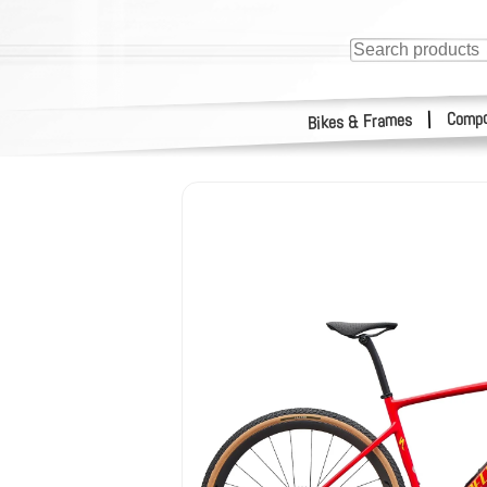
Compo
|
Bikes & Frames