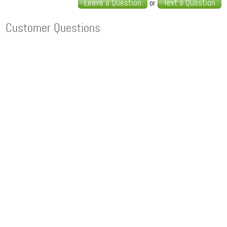
Leave a Question
Text a Question
or
Customer Questions