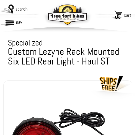
search
cart
nav
Specialized
Custom Lezyne Rack Mounted
Six LED Rear Light - Haul ST