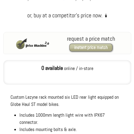
request a price match
instant price match
0 available
online / in-store
Custom Lezyne rack mounted six LED rear light equipped on
Globe Haul ST model bikes.
Includes 1000mm length light wire with IPX67
connector.
Includes mounting bolts & axle.