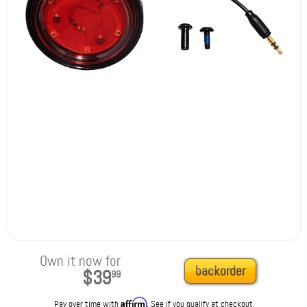
Own it now for
backorder
$39
99
Affirm
Pay over time with
. See if you qualify at checkout.