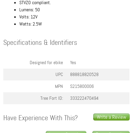
STVZO compliant.
Lumens: 50
Volts: 12V
Watts: 2.5W
Specifications & Identifiers
Designed for ebike
Yes
UPC
888818820528
MPN
S215800006
Tree Fort ID:
333222470494
Have Experience With This?
Write a Review