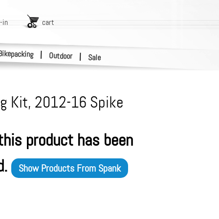
-in
cart
Bikepacking
|
Outdoor
|
Sale
g Kit, 2012-16 Spike
 this product has been
d.
Show Products From
Spank