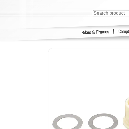
Compo
|
Bikes & Frames