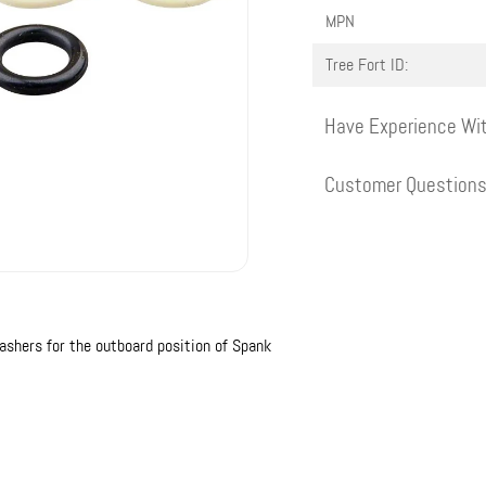
MPN
Tree Fort ID:
Have Experience Wit
Customer Question
shers for the outboard position of Spank