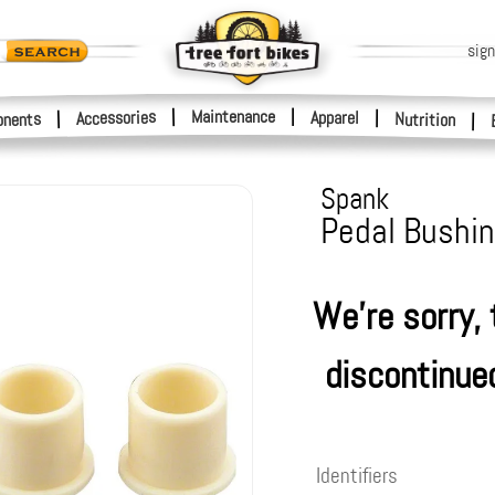
sign
|
Maintenance
|
Accessories
Apparel
|
|
nents
Nutrition
|
Spank
Pedal Bushin
We're sorry,
discontinue
Identifiers