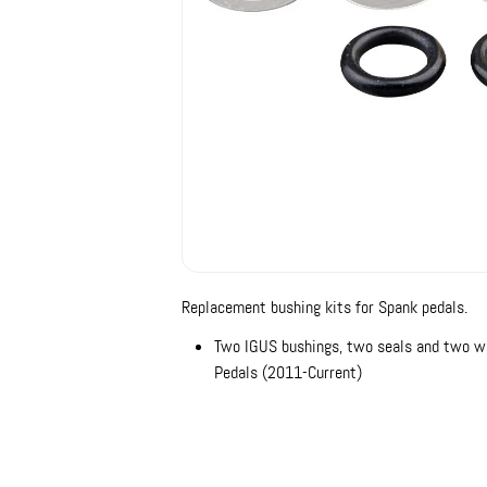
Replacement bushing kits for Spank pedals.
Two IGUS bushings, two seals and two wa
Pedals (2011-Current)