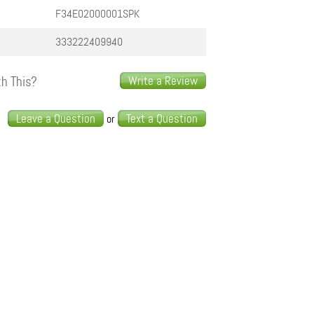
F34E02000001SPK
333222409940
h This?
Write a Review
s
Leave a Question
Text a Question
or