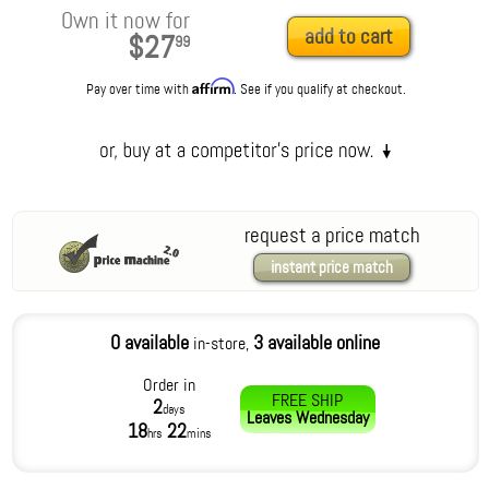
Own it now for
add to cart
$27
99
Affirm
Pay over time with
. See if you qualify at checkout.
request a price match
instant price match
0 available
3 available online
in-store,
Order in
FREE SHIP
2
days
Leaves
Wednesday
18
22
hrs
mins