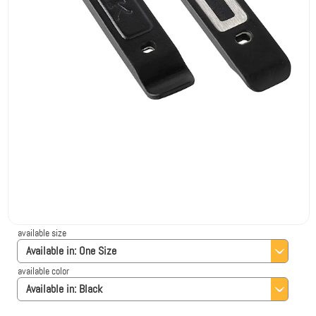
available size
Available in:
One Size
available color
Available in:
Black