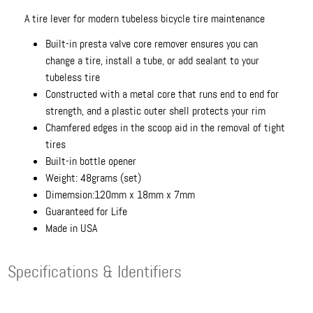
A tire lever for modern tubeless bicycle tire maintenance
Built-in presta valve core remover ensures you can
change a tire, install a tube, or add sealant to your
tubeless tire
Constructed with a metal core that runs end to end for
strength, and a plastic outer shell protects your rim
Chamfered edges in the scoop aid in the removal of tight
tires
Built-in bottle opener
Weight: 48grams (set)
Dimemsion:120mm x 18mm x 7mm
Guaranteed for Life
Made in USA
Specifications & Identifiers