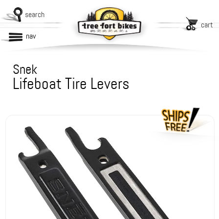
search
cart
nav
Snek
Lifeboat Tire Levers