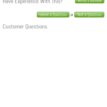
Have Experience With This?
Write a Review
Leave a Question
Text a Question
or
Customer Questions