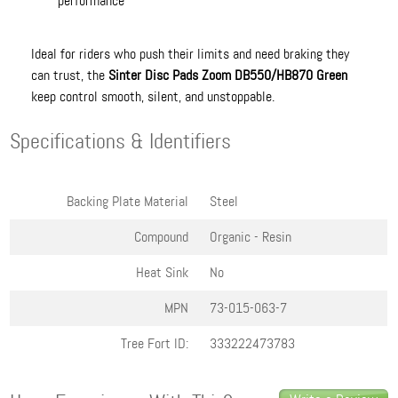
performance
Ideal for riders who push their limits and need braking they
can trust, the
Sinter Disc Pads Zoom DB550/HB870 Green
keep control smooth, silent, and unstoppable.
Specifications & Identifiers
Backing Plate Material
Steel
Compound
Organic - Resin
Heat Sink
No
MPN
73-015-063-7
Tree Fort ID:
333222473783