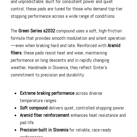
and unpredictable. Built for consistent power and quiet
control, these pads are tuned for those who demand top-tier
stopping performance across a wide range of conditions.
The
Green Series s2032
compound uses a soft, high-friction
formula that provides smooth modulation and silent operation
—even when braking hard and late. Reinforced with
Aramid
fibers
, these pads resist heat and wear, maintaining
performance on long descents and in rapidly changing
weather. Handmade in Slovenia, they reflect Sinter’s
commitment to precision and durability.
Extreme braking performance
across diverse
temperature ranges
Soft compound
delivers quiet, controlled stopping power
Aramid fiber reinforcement
enhances heat resistance and
pad life
Precision-built in Slovenia
for reliable, race-ready