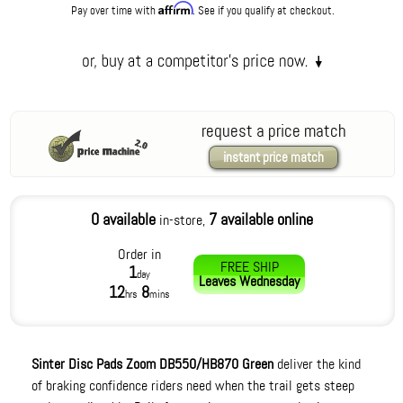
Affirm
Pay over time with
. See if you qualify at checkout.
request a price match
instant price match
0 available
7 available online
in-store,
Order in
FREE SHIP
1
day
Leaves
Wednesday
12
8
hrs
mins
Sinter Disc Pads Zoom DB550/HB870 Green
deliver the kind
of braking confidence riders need when the trail gets steep