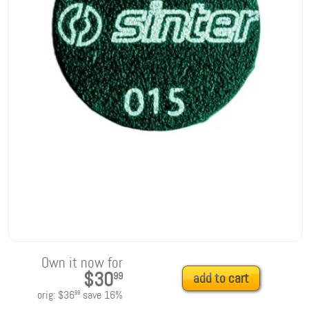
Own it now for
$30
99
add to cart
orig:
$36
save
16
%
99