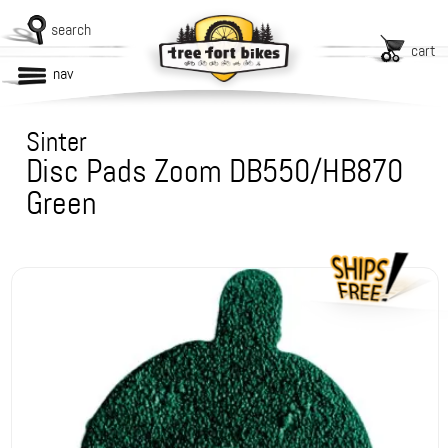
search
cart
nav
Sinter
Disc Pads Zoom DB550/HB870
Green