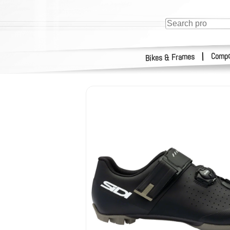
Compo
|
Bikes & Frames