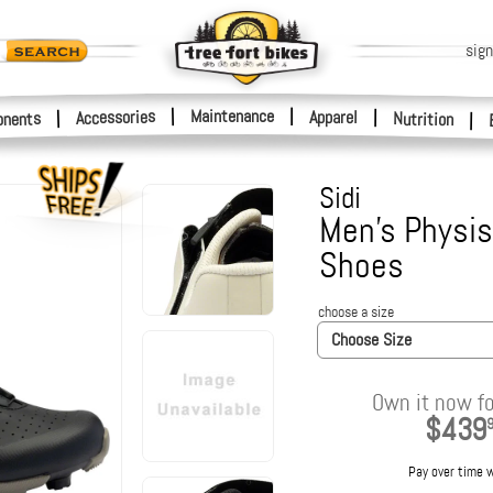
sign
|
Maintenance
|
Accessories
Apparel
|
|
nents
Nutrition
|
Sidi
Men's Physis
Shoes
choose a size
Choose Size
Own it now fo
$439
Pay over time 