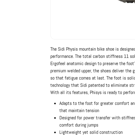
The Sidi Physis mountain bike shoe is designed
performance. The total carbon stiffness 11 so
Ergofeel anatomic design to preserve the foot'
premium welded upper, the shoes deliver the g
so that fatigue comes at last. The foot is soli
technology that Sidi patented to eliminate st
With all its features, Phisys is ready to perfor
Adapts to the foot for greater comfort an
that maintain tension
Designed for power transfer with stiffness
comfort during jumps
Lightweight yet solid construction