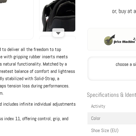
 to deliver all the freedom to top
le with gripping rubber inserts meets
s natural functionality. Matched by a
choose a s
reatest balance of comfort and lightness
dly stabilized with Solid-Strap, a
raps tension loss during performances.
m.
Specifications & Ident
d includes infinite individual adjustments
Activity
Color
 index 11, offering control, grip, and
Shoe Size (EU)