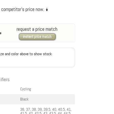
request a price match
instant price match
ize and color above to show stock
ifiers
Cycling
Black
36, 37, 38, 39, 39.5, 40, 40.5, 41,
41.5, 42, 42.5, 43, 43.5, 44, 44.5,