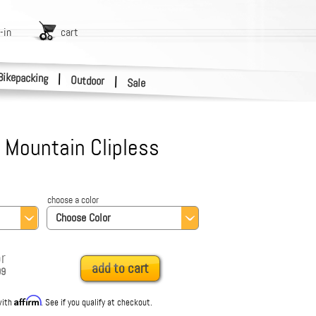
-in
cart
Bikepacking
|
Outdoor
|
Sale
 Mountain Clipless
choose a color
Choose Color
r
add to cart
99
Affirm
with
. See if you qualify at checkout.