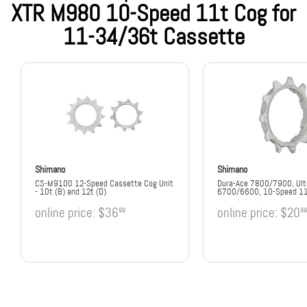
XTR M980 10-Speed 11t Cog for
11-34/36t Cassette
Shimano
Shimano
CS-M9100 12-Speed Cassette Cog Unit
Dura-Ace 7800/7900, Ult
- 10t (B) and 12t (D)
6700/6600, 10-Speed 1
online price:
$36
online price:
$20
99
99