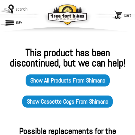
search
cart
nav
This product has been
discontinued, but we can help!
Show All Products From
Shimano
Show
Cassette Cogs
From
Shimano
Possible replacements for the