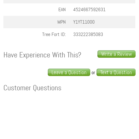
EAN
4524667592631
MPN
Y1YT11000
Tree Fort ID:
333222385083
Have Experience With This?
Write a Review
Leave a Question
Text a Question
or
Customer Questions