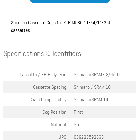
Shimano Cassette Cogs for XTR M980 11-34/11-36t
cassettes
Specifications & Identifiers
Cassette / FH Body Type
Shimano/SRAM - 8/9/10
Cassette Spacing
Shimano / SRAM 10
Chain Compatibility
Shimano/SRAM 10
Cog Position
First
Material
Steel
UPC
689228592636