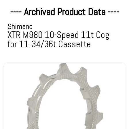
---- Archived Product Data ----
Shimano
XTR M980 10-Speed 11t Cog
for 11-34/36t Cassette