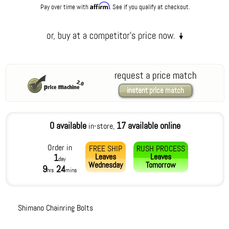
Affirm
Pay over time with
. See if you qualify at checkout.
request a price match
instant price match
0 available
17 available online
in-store,
Order in
FREE SHIP
RUSH PROCESS
Leaves
Leaves
1
day
Wednesday
Tomorrow
9
24
hrs
mins
Shimano Chainring Bolts