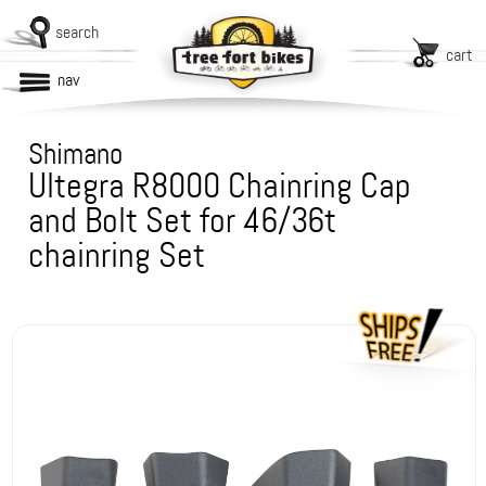
search
cart
nav
Shimano
Ultegra R8000 Chainring Cap
and Bolt Set for 46/36t
chainring Set