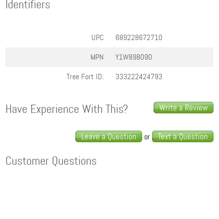
Identifiers
UPC
689228672710
MPN
Y1W898090
Tree Fort ID:
333222424793
Have Experience With This?
Write a Review
Leave a Question
Text a Question
or
Customer Questions