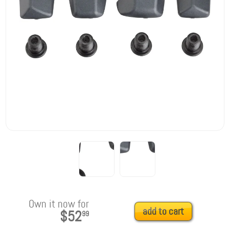
Own it now for
add to cart
$52
99