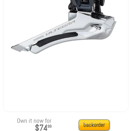
Own it now for
backorder
$74
99