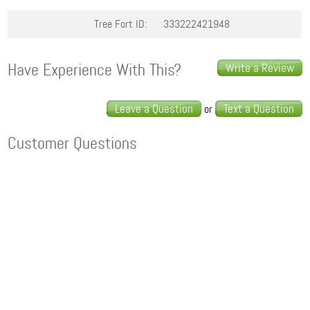
Tree Fort ID:
333222421948
Have Experience With This?
Write a Review
Leave a Question
Text a Question
or
Customer Questions