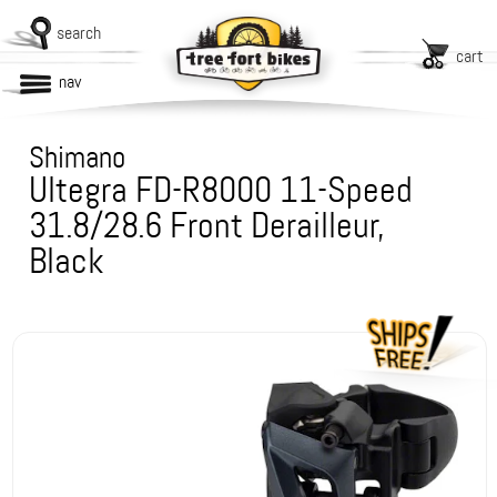
search
cart
nav
Shimano
Ultegra FD-R8000 11-Speed
31.8/28.6 Front Derailleur,
Black