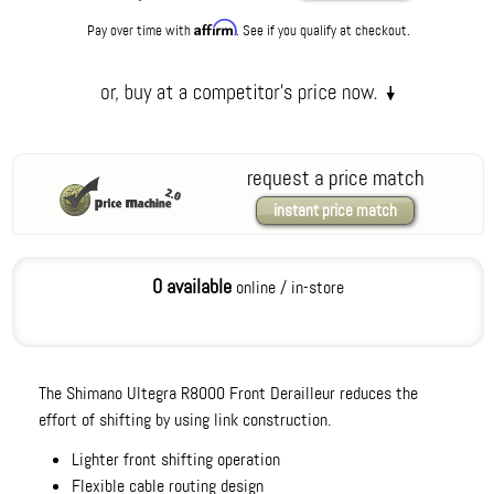
Affirm
Pay over time with
. See if you qualify at checkout.
request a price match
instant price match
0 available
online / in-store
The Shimano Ultegra R8000 Front Derailleur reduces the
effort of shifting by using link construction.
Lighter front shifting operation
Flexible cable routing design