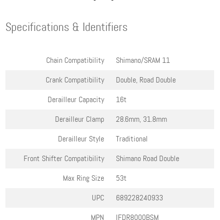
Specifications & Identifiers
Chain Compatibility
Shimano/SRAM 11
Crank Compatibility
Double, Road Double
Derailleur Capacity
16t
Derailleur Clamp
28.6mm, 31.8mm
Derailleur Style
Traditional
Front Shifter Compatibility
Shimano Road Double
Max Ring Size
53t
UPC
689228240933
MPN
IFDR8000BSM