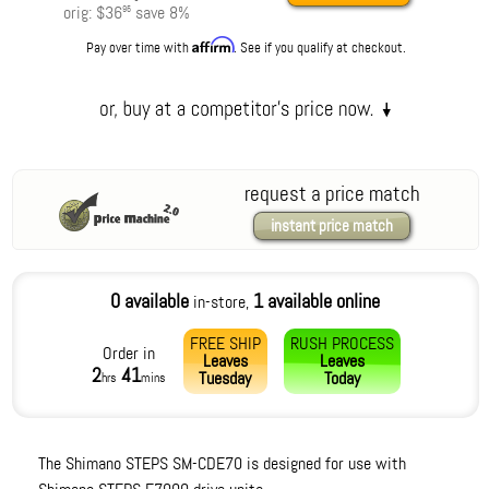
orig:
$36
save
8
%
95
Affirm
Pay over time with
. See if you qualify at checkout.
request a price match
instant price match
0 available
1 available online
in-store,
FREE SHIP
RUSH PROCESS
Order in
Leaves
Leaves
2
41
Tuesday
Today
hrs
mins
The Shimano STEPS SM-CDE70 is designed for use with