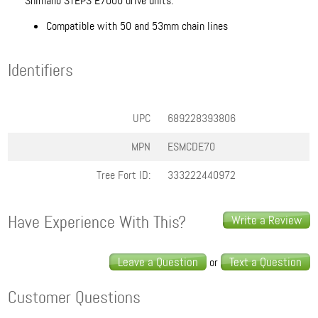
Shimano STEPS E7000 drive units.
Compatible with 50 and 53mm chain lines
Identifiers
UPC
689228393806
MPN
ESMCDE70
Tree Fort ID:
333222440972
Have Experience With This?
Write a Review
Leave a Question
Text a Question
or
Customer Questions