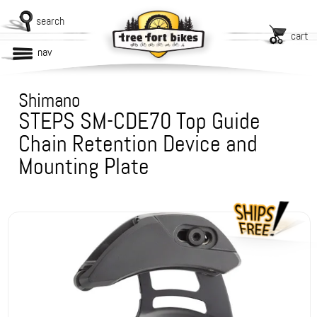
search
cart
nav
Shimano
STEPS SM-CDE70 Top Guide
Chain Retention Device and
Mounting Plate