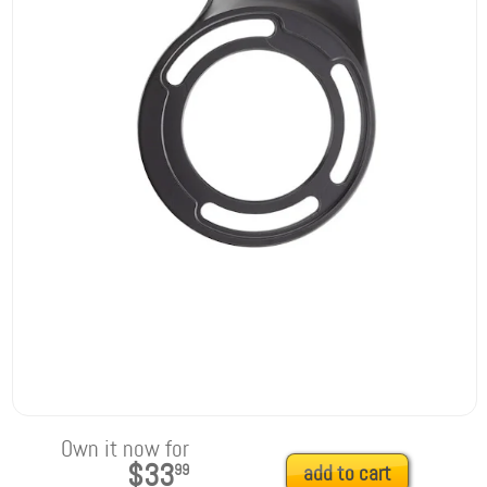
Own it now for
$33
99
add to cart