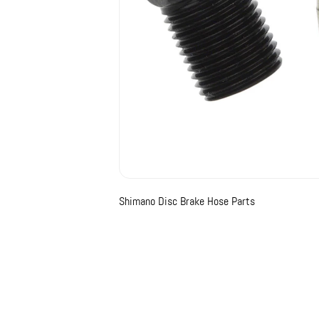
Shimano Disc Brake Hose Parts