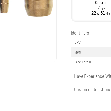
Order in
2
days
22
51
hrs
mins
Identifiers
UPC
MPN
Tree Fort ID:
Have Experience Wit
Customer Question