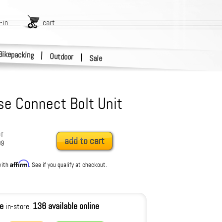
-in
cart
Bikepacking
|
Outdoor
|
Sale
e Connect Bolt Unit
r
add to cart
99
Affirm
with
. See if you qualify at checkout.
le
136 available online
in-store,