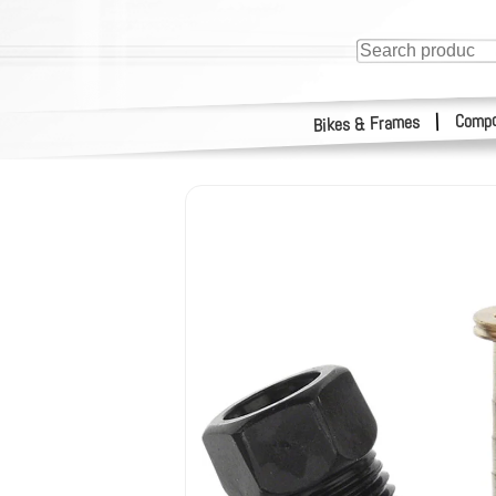
Compo
|
Bikes & Frames