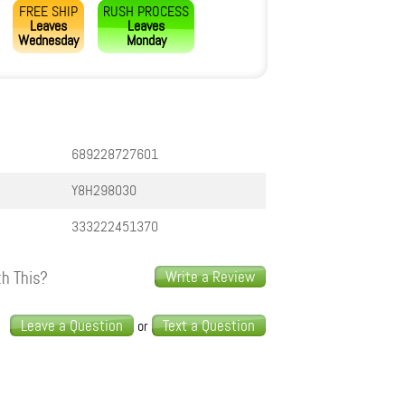
FREE SHIP
RUSH PROCESS
Leaves
Leaves
Wednesday
Monday
689228727601
Y8H298030
333222451370
h This?
Write a Review
s
Leave a Question
Text a Question
or