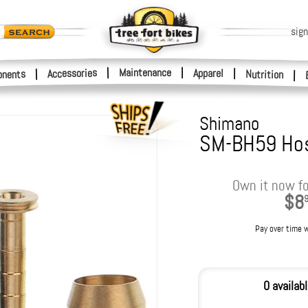
sign
|
Maintenance
|
Accessories
Apparel
|
|
nents
Nutrition
|
Shimano
SM-BH59 Hos
Own it now fo
$8
Pay over time 
0 availab