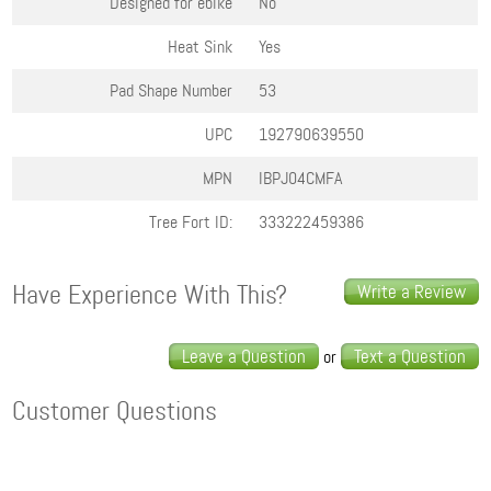
Designed for ebike
No
Heat Sink
Yes
Pad Shape Number
53
UPC
192790639550
MPN
IBPJ04CMFA
Tree Fort ID:
333222459386
Have Experience With This?
Write a Review
Leave a Question
Text a Question
or
Customer Questions