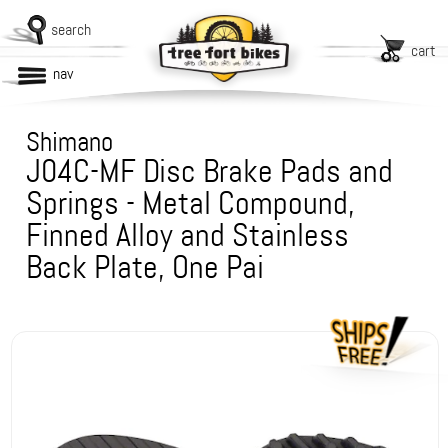
search
cart
nav
Shimano
J04C-MF Disc Brake Pads and
Springs - Metal Compound,
Finned Alloy and Stainless
Back Plate, One Pai