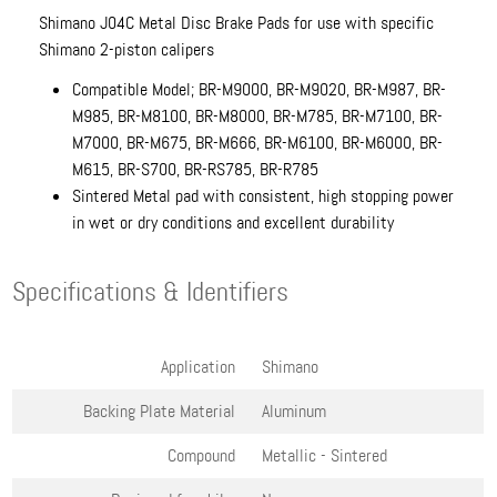
Shimano J04C Metal Disc Brake Pads for use with specific
Shimano 2-piston calipers
Compatible Model; BR-M9000, BR-M9020, BR-M987, BR-
M985, BR-M8100, BR-M8000, BR-M785, BR-M7100, BR-
M7000, BR-M675, BR-M666, BR-M6100, BR-M6000, BR-
M615, BR-S700, BR-RS785, BR-R785
Sintered Metal pad with consistent, high stopping power
in wet or dry conditions and excellent durability
Specifications & Identifiers
Application
Shimano
Backing Plate Material
Aluminum
Compound
Metallic - Sintered