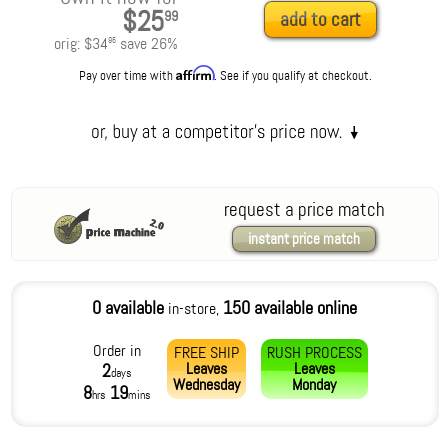
$25
99
add to cart
orig:
$34
save
26
%
95
Affirm
Pay over time with
. See if you qualify at checkout.
request a price match
instant price match
0 available
150 available online
in-store,
Order in
FREE SHIP
RUSH PROCESS
Leaves
Leaves
2
days
Wednesday
Monday
8
19
hrs
mins