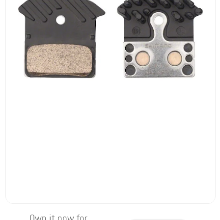
Own it now for