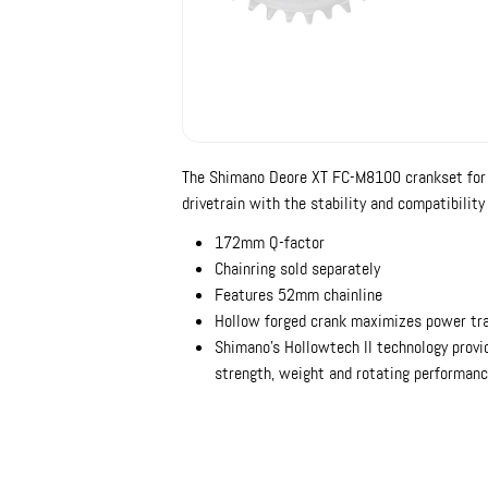
The Shimano Deore XT FC-M8100 crankset for M
drivetrain with the stability and compatibility
172mm Q-factor
Chainring sold separately
Features 52mm chainline
Hollow forged crank maximizes power tra
Shimano's Hollowtech II technology provid
strength, weight and rotating performan