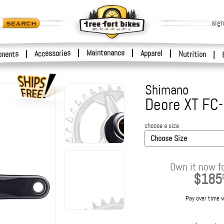
sign
|
Maintenance
|
Accessories
Apparel
|
|
nents
Nutrition
|
Shimano
Deore XT FC
choose a size
Choose Size
Own it now f
$185
Pay over time 