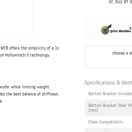
TB offers the simplicity of a 1x
choose a s
 of Hollowtech II technology.
Specifications & Ident
nsfer while limiting weight
Bottom Bracket Include
es the best balance of stiffness,
ce
Bottom Bracket Shell W
(mm)
Chain Compatibility