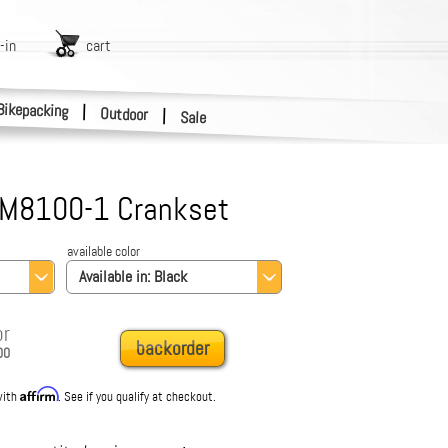
-in
cart
Bikepacking
|
Outdoor
|
Sale
-M8100-1 Crankset
available color
Available in:
Black
or
backorder
00
Affirm
with
. See if you qualify at checkout.