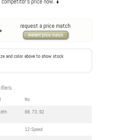
request a price match
instant price match
ize and color above to show stock
ifiers
d
No
idth
68, 73, 92
12-Speed