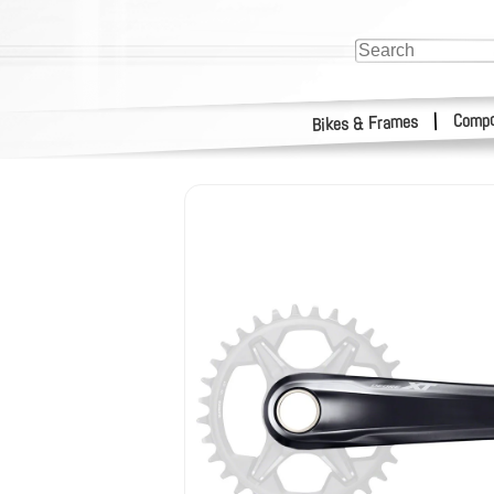
Compo
|
Bikes & Frames