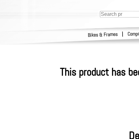
Compo
|
Bikes & Frames
This product has be
De