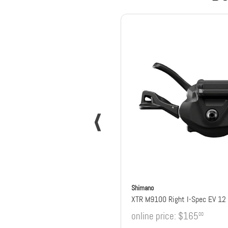
Shimano
XTR M9100 Right I-Spec EV 12 
online price:
$165
00