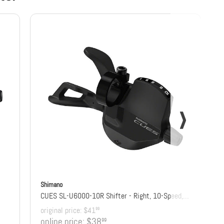
Shimano
CUES SL-U6000-10R Shifter - Right, 10-Speed, Rapidfire Plus, Optical Gear Display
original price:
$41
99
online price:
$38
99