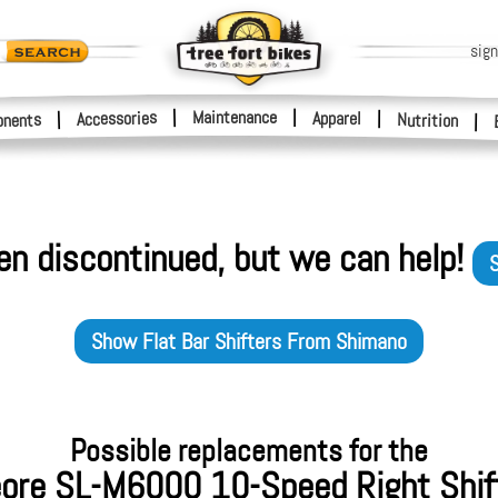
sign
|
Maintenance
|
Accessories
Apparel
|
|
nents
Nutrition
|
en discontinued, but we can help!
S
Show
Flat Bar Shifters
From
Shimano
Possible replacements for the
ore SL-M6000 10-Speed Right Shif