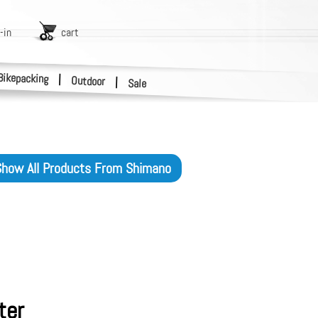
-in
cart
Bikepacking
|
Outdoor
|
Sale
how All Products From
Shimano
ter