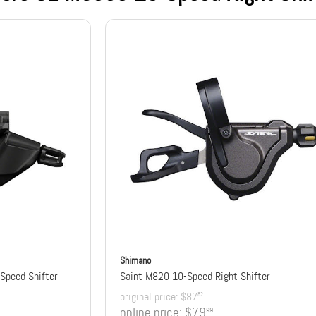
Shimano
Speed Shifter
Saint M820 10-Speed Right Shifter
original price:
$87
82
online price:
$79
99