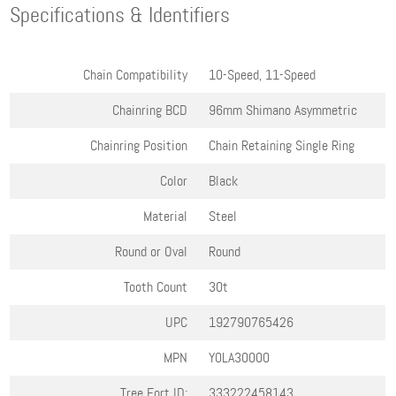
Specifications & Identifiers
Chain Compatibility
10-Speed, 11-Speed
Chainring BCD
96mm Shimano Asymmetric
Chainring Position
Chain Retaining Single Ring
Color
Black
Material
Steel
Round or Oval
Round
Tooth Count
30t
UPC
192790765426
MPN
Y0LA30000
Tree Fort ID:
333222458143