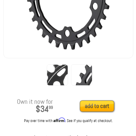
Own it now for
add to cart
$34
99
Affirm
Pay over time with
. See if you qualify at checkout.