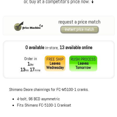
request a price match
instant price match
0 available
13 available online
in-store,
Order in
FREE SHIP
RUSH PROCESS
Leaves
Leaves
1
day
Wednesday
Tomorrow
13
17
hrs
mins
Shimano Deore chainrings for FC-M5100-1 cranks.
4-bolt, 96 BCD asymmetric
Fits Shimano FC-5100-1 Crankset