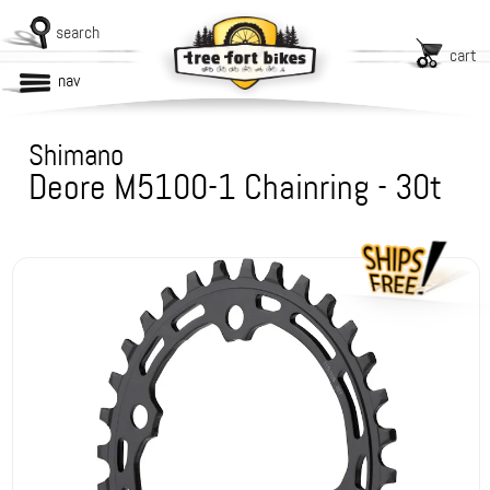
search
cart
nav
Shimano
Deore M5100-1 Chainring - 30t