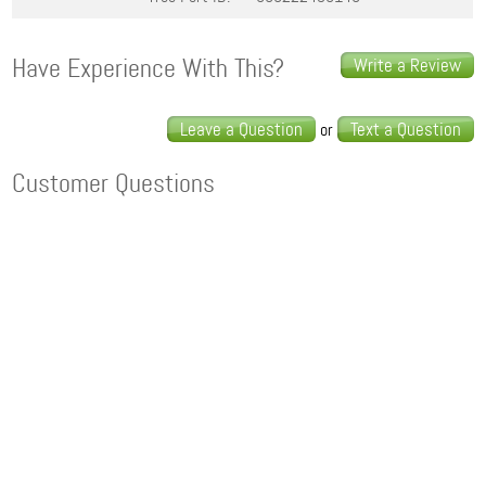
Have Experience With This?
Write a Review
Leave a Question
Text a Question
or
Customer Questions