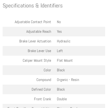
Specifications & Identifiers
Adjustable Contact Point
No
Adjustable Reach
Yes
Brake Lever Actuation
Hydraulic
Brake Lever Use
Left
Caliper Mount Style
Flat Mount
Color
Black
Compound
Organic - Resin
Defined Color
Black
Front Crank
Double