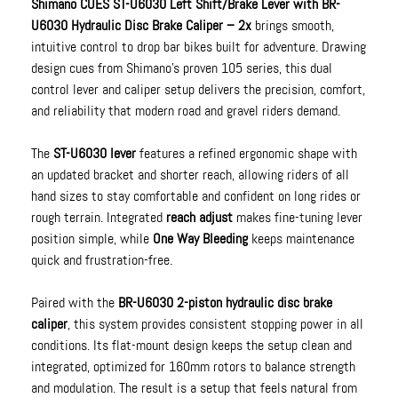
Shimano CUES ST-U6030 Left Shift/Brake Lever with BR-
U6030 Hydraulic Disc Brake Caliper – 2x
brings smooth,
intuitive control to drop bar bikes built for adventure. Drawing
design cues from Shimano’s proven 105 series, this dual
control lever and caliper setup delivers the precision, comfort,
and reliability that modern road and gravel riders demand.
The
ST-U6030 lever
features a refined ergonomic shape with
an updated bracket and shorter reach, allowing riders of all
hand sizes to stay comfortable and confident on long rides or
rough terrain. Integrated
reach adjust
makes fine-tuning lever
position simple, while
One Way Bleeding
keeps maintenance
quick and frustration-free.
Paired with the
BR-U6030 2-piston hydraulic disc brake
caliper
, this system provides consistent stopping power in all
conditions. Its flat-mount design keeps the setup clean and
integrated, optimized for 160mm rotors to balance strength
and modulation. The result is a setup that feels natural from