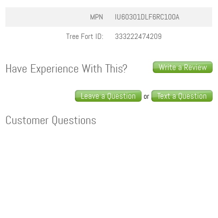
MPN
IU60301DLF6RC100A
Tree Fort ID:
333222474209
Have Experience With This?
Write a Review
Leave a Question
Text a Question
or
Customer Questions