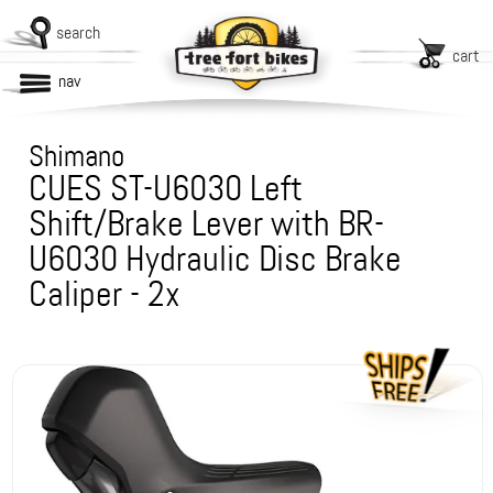
search
cart
nav
Shimano
CUES ST-U6030 Left
Shift/Brake Lever with BR-
U6030 Hydraulic Disc Brake
Caliper - 2x