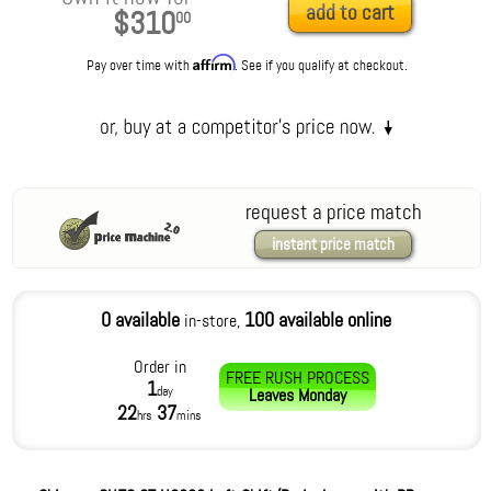
add to cart
$310
00
Affirm
Pay over time with
. See if you qualify at checkout.
request a price match
instant price match
0 available
100 available online
in-store,
Order in
FREE RUSH PROCESS
1
day
Leaves
Monday
22
37
hrs
mins