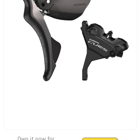
Own it now for