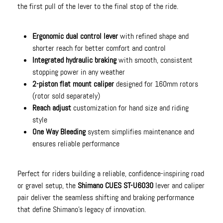
the first pull of the lever to the final stop of the ride.
Ergonomic dual control lever
with refined shape and
shorter reach for better comfort and control
Integrated hydraulic braking
with smooth, consistent
stopping power in any weather
2-piston flat mount caliper
designed for 160mm rotors
(rotor sold separately)
Reach adjust
customization for hand size and riding
style
One Way Bleeding
system simplifies maintenance and
ensures reliable performance
Perfect for riders building a reliable, confidence-inspiring road
or gravel setup, the
Shimano CUES ST-U6030
lever and caliper
pair deliver the seamless shifting and braking performance
that define Shimano’s legacy of innovation.