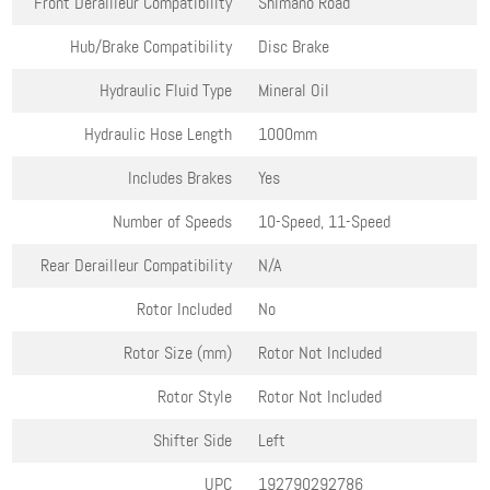
Front Derailleur Compatibility
Shimano Road
Hub/Brake Compatibility
Disc Brake
Hydraulic Fluid Type
Mineral Oil
Hydraulic Hose Length
1000mm
Includes Brakes
Yes
Number of Speeds
10-Speed, 11-Speed
Rear Derailleur Compatibility
N/A
Rotor Included
No
Rotor Size (mm)
Rotor Not Included
Rotor Style
Rotor Not Included
Shifter Side
Left
UPC
192790292786