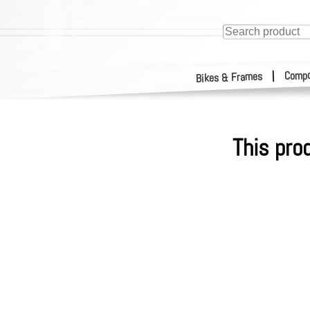
Compo
|
Bikes & Frames
This pro