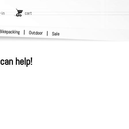
-in
cart
Bikepacking
|
Outdoor
|
Sale
can help!