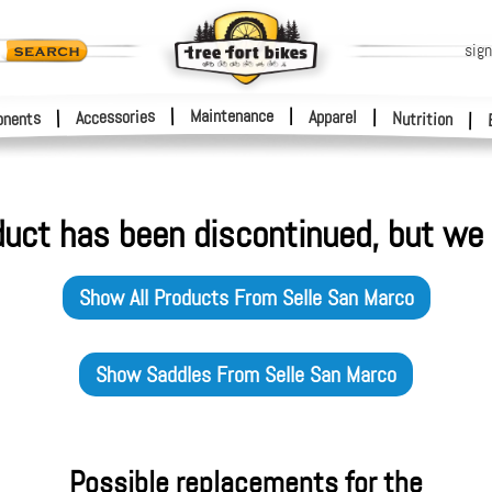
sign
|
Maintenance
|
Accessories
Apparel
|
|
nents
Nutrition
|
duct has been discontinued, but we 
Show All Products From
Selle San Marco
Show
Saddles
From
Selle San Marco
Possible replacements for the