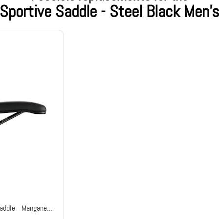
Sportive Saddle - Steel Black Men'
Aspide Short Open-Fit Racing Saddle - Manganese Black Men's Wide