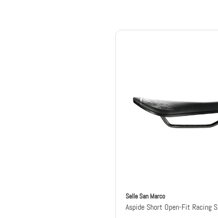
Selle San Marco