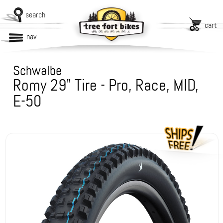
search
cart
nav
Schwalbe
Romy 29" Tire - Pro, Race, MID,
E-50