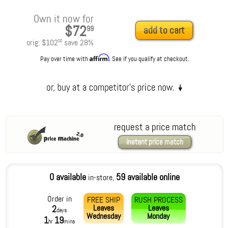
Own it now for
$72
99
add to cart
orig:
$102
save
28
%
00
Affirm
Pay over time with
. See if you qualify at checkout.
request a price match
instant price match
0 available
59 available online
in-store,
Order in
FREE SHIP
RUSH PROCESS
Leaves
Leaves
2
days
Wednesday
Monday
1
19
hr
mins