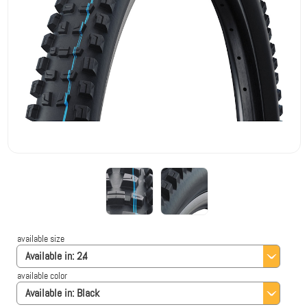
available size
Available in:
2.4
available color
Available in:
Black