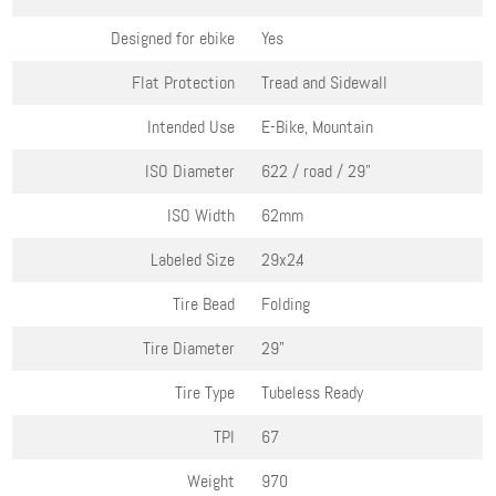
Designed for ebike
Yes
Flat Protection
Tread and Sidewall
Intended Use
E-Bike, Mountain
ISO Diameter
622 / road / 29"
ISO Width
62mm
Labeled Size
29x2.4
Tire Bead
Folding
Tire Diameter
29"
Tire Type
Tubeless Ready
TPI
67
Weight
970