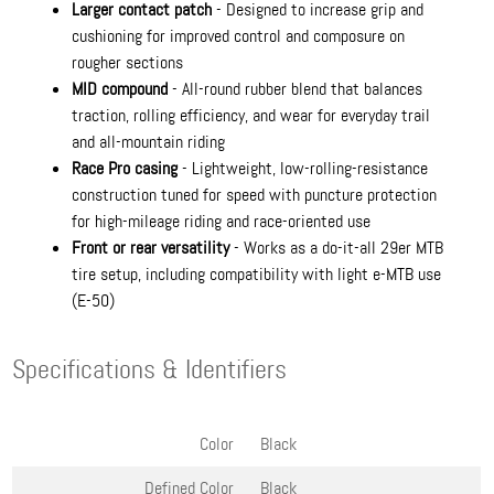
Larger contact patch
- Designed to increase grip and
cushioning for improved control and composure on
rougher sections
MID compound
- All-round rubber blend that balances
traction, rolling efficiency, and wear for everyday trail
and all-mountain riding
Race Pro casing
- Lightweight, low-rolling-resistance
construction tuned for speed with puncture protection
for high-mileage riding and race-oriented use
Front or rear versatility
- Works as a do-it-all 29er MTB
tire setup, including compatibility with light e-MTB use
(E-50)
Specifications & Identifiers
Color
Black
Defined Color
Black