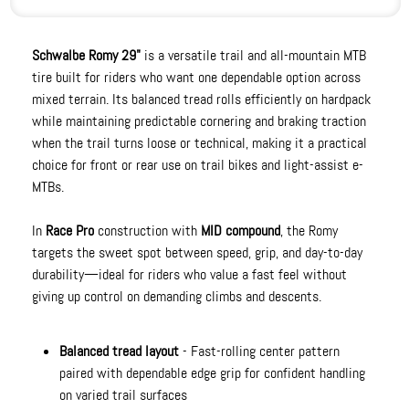
Schwalbe Romy 29"
is a versatile trail and all-mountain MTB
tire built for riders who want one dependable option across
mixed terrain. Its balanced tread rolls efficiently on hardpack
while maintaining predictable cornering and braking traction
when the trail turns loose or technical, making it a practical
choice for front or rear use on trail bikes and light-assist e-
MTBs.
In
Race Pro
construction with
MID compound
, the Romy
targets the sweet spot between speed, grip, and day-to-day
durability—ideal for riders who value a fast feel without
giving up control on demanding climbs and descents.
Balanced tread layout
- Fast-rolling center pattern
paired with dependable edge grip for confident handling
on varied trail surfaces