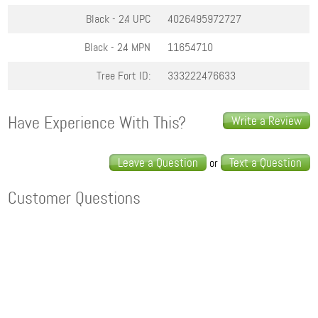
Black - 2.4
UPC
4026495972727
Black - 2.4
MPN
11654710
Tree Fort ID:
333222476633
Have Experience With This?
Write a Review
Leave a Question
Text a Question
or
Customer Questions