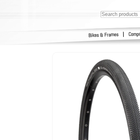
Compo
|
Bikes & Frames