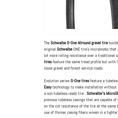
The
Schwalbe G-One Allround gravel tire
builds
original
Schwalbe
ONE tire's microknobs that a
lot more rolling resistance over a traditional s
tires
feature the same tread profile but with l
loose gravel and forest service roads.
Evolution series
G-One tires
feature a tubeles
Easy
technology to make installation without 
a non-tubeless ready tire.
Schwalbe''s MicroS
previous tubeless casings that are capable of 
on the cut resistance of the tire at the same
use of thinner casing fibers woven in a tighter