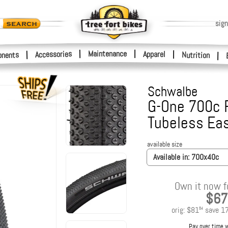
sign
|
Maintenance
|
Accessories
Apparel
|
|
nents
Nutrition
|
Schwalbe
G-One 700c F
Tubeless Ea
available size
Available in:
700x40c
Own it now f
$67
orig:
$81
save
1
84
Pay over time 