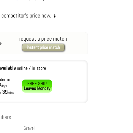
request a price match
instant price match
available
online / in-store
der in
FREE SHIP
2
days
Leaves
Monday
39
s
mins
ifiers
Gravel