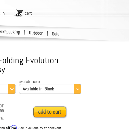
-in
cart
Bikepacking
|
Outdoor
|
Sale
olding Evolution
sy
available color
Available in:
Black
or
99
add to cart
7
%
Affirm
with
. See if you qualify at checkout.