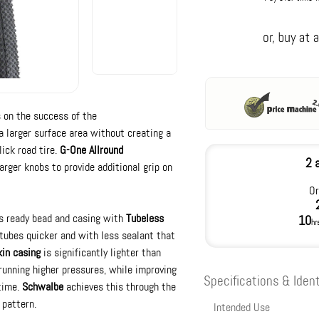
 on the success of the
 larger surface area without creating a
lick road tire.
G-One Allround
2 
arger knobs to provide additional grip on
Or
s ready bead and casing with
Tubeless
10
hr
tubes quicker and with less sealant that
kin casing
is significantly lighter than
running higher pressures, while improving
Specifications & Ident
 time.
Schwalbe
achieves this through the
 pattern.
Intended Use