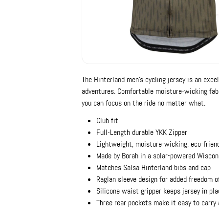
The Hinterland men's cycling jersey is an exce
adventures. Comfortable moisture-wicking fab
you can focus on the ride no matter what.
Club fit
Full-Length durable YKK Zipper
Lightweight, moisture-wicking, eco-frien
Made by Borah in a solar-powered Wiscons
Matches Salsa Hinterland bibs and cap
Raglan sleeve design for added freedom 
Silicone waist gripper keeps jersey in pl
Three rear pockets make it easy to carry a