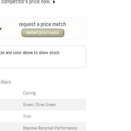
request a price match
instant price match
ize and color above to show stock
ifiers
Cycling
Green, Olive Green
Trim
Repreve Recycled Performance