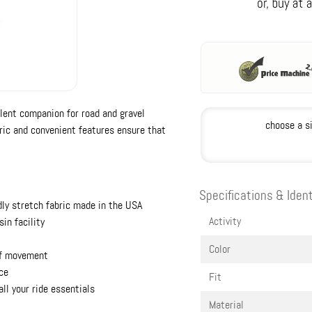
llent companion for road and gravel
choose a s
ric and convenient features ensure that
Specifications & Ident
dly stretch fabric made in the USA
Activity
in facility
Color
of movement
ace
Fit
ll your ride essentials
Material