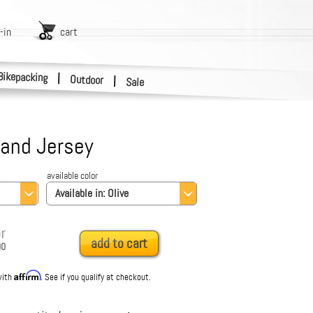
-in
cart
Bikepacking
|
Outdoor
|
Sale
land Jersey
available color
Available in:
Olive
r
add to cart
00
Affirm
with
. See if you qualify at checkout.