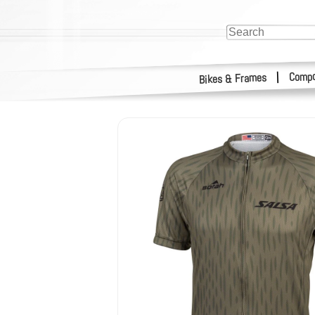
Compo
|
Bikes & Frames