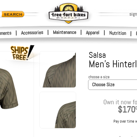
sign
|
Maintenance
|
Accessories
Apparel
|
|
nents
Nutrition
|
Salsa
Men's Hinter
choose a size
Choose Size
Own it now fo
$170
Pay over time 