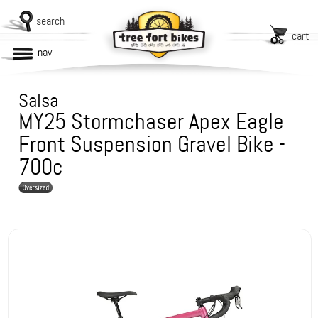
search
cart
nav
Salsa
MY25 Stormchaser Apex Eagle
Front Suspension Gravel Bike -
700c