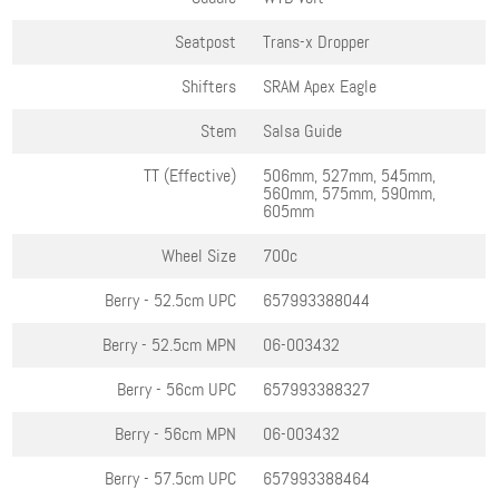
Seatpost
Trans-x Dropper
Shifters
SRAM Apex Eagle
Stem
Salsa Guide
TT (Effective)
506mm, 527mm, 545mm,
560mm, 575mm, 590mm,
605mm
Wheel Size
700c
Berry - 52.5cm
UPC
657993388044
Berry - 52.5cm
MPN
06-003432
Berry - 56cm
UPC
657993388327
Berry - 56cm
MPN
06-003432
Berry - 57.5cm
UPC
657993388464