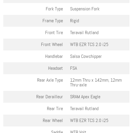
Fork Type
Suspension Fork
Frame Type
Rigid
Front Tire
Teravail Rutland
Front Wheel
WTB EZR TCS 2.0 i25
Handlebar
Salsa Cowchipper
Headset
FSA
Rear Axle Type
12mm Thru x 142mm, 12mm
Thru-axle
Rear Derailleur
SRAM Apex Eagle
Rear Tire
Teravail Rutland
Rear Wheel
WTB EZR TCS 2.0 i25
Saddle
WTB Volt