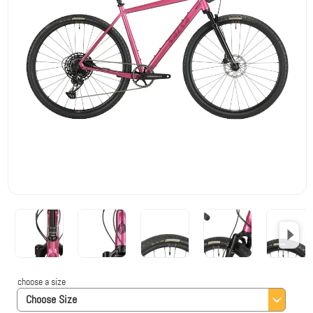
choose a size
Choose Size