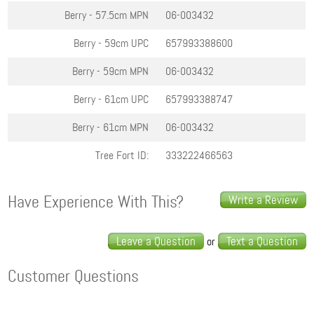
Berry - 57.5cm
MPN
06-003432
Berry - 59cm
UPC
657993388600
Berry - 59cm
MPN
06-003432
Berry - 61cm
UPC
657993388747
Berry - 61cm
MPN
06-003432
Tree Fort ID:
333222466563
Have Experience With This?
Write a Review
Leave a Question
Text a Question
or
Customer Questions