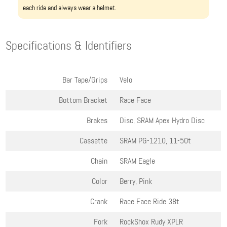
each ride and always wear a helmet.
Specifications & Identifiers
Bar Tape/Grips
Velo
Bottom Bracket
Race Face
Brakes
Disc, SRAM Apex Hydro Disc
Cassette
SRAM PG-1210, 11-50t
Chain
SRAM Eagle
Color
Berry, Pink
Crank
Race Face Ride 38t
Fork
RockShox Rudy XPLR