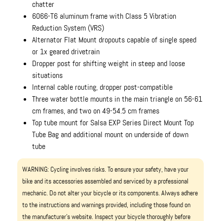
chatter
6066-T6 aluminum frame with Class 5 Vibration
Reduction System (VRS)
Alternator Flat Mount dropouts capable of single speed
or 1x geared drivetrain
Dropper post for shifting weight in steep and loose
situations
Internal cable routing, dropper post-compatible
Three water bottle mounts in the main triangle on 56-61
cm frames, and two on 49-54.5 cm frames
Top tube mount for Salsa EXP Series Direct Mount Top
Tube Bag and additional mount on underside of down
tube
WARNING: Cycling involves risks. To ensure your safety, have your
bike and its accessories assembled and serviced by a professional
mechanic. Do not alter your bicycle or its components. Always adhere
to the instructions and warnings provided, including those found on
the manufacturer’s website. Inspect your bicycle thoroughly before