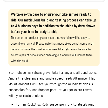
We take extra care to ensure your bike arrives ready to
ride. Our meticulous build and testing process can take up
to 4 business days in addition to the ships by date shown
before your bike is ready to ship.
This attention to detail guarantees that your bike will be easy to
assemble on arrival. Please note that most bikes do not come with
pedals. To make the most of your new bike right away, be sure to
select a pair of pedals when checking out and we will include them
with the build!
Stormchaser is Salsa's gravel bike for any and all conditions.
Ample tire clearance and single speed-ready Alternator Flat
Mount dropouts will see you through the muddiest rides. A
suspension fork and dropper post let you get extra-rowdy
with your route choices.
40 mm RockShox Rudy suspension fork to absorb road