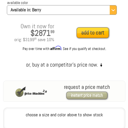
available color
Available in:
Berry
Own it now for
$2871
99
add to cart
orig:
$3199
save
10
%
00
Affirm
Pay over time with
. See if you qualify at checkout.
request a price match
instant price match
choose a size and color above to show stock