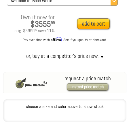
Available in:
Bone White
Own it now for
$3555
99
add to cart
orig:
$3999
save
11
%
00
Affirm
Pay over time with
. See if you qualify at checkout.
request a price match
instant price match
choose a size and color above to show stock