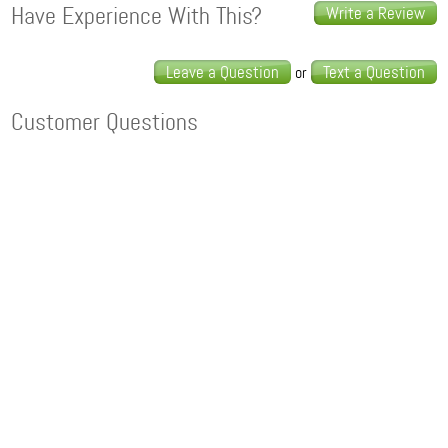
Have Experience With This?
Write a Review
Leave a Question
Text a Question
or
Customer Questions