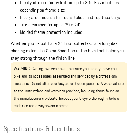
Plenty of room for hydration: up to 3 full-size bottles
depending on frame size
Integrated mounts for tools, tubes, and top tube bags
Tire clearance for up to 29 x 2.4"
Molded frame protection included
Whether you''re out for a 24-hour sufferfest or a long day
chasing miles, the Salsa Spearfish is the bike that helps you
stay strong through the finish line.
WARNING: Cycling involves risks. To ensure your safety, have your
bike and its accessories assembled and serviced by a professional
mechanic. Do not alter your bicycle or its components. Always adhere
to the instructions and warnings provided, including those found on
the manufacturer’s website. Inspect your bicycle thoroughly before
each ride and always wear a helmet.
Specifications & Identifiers