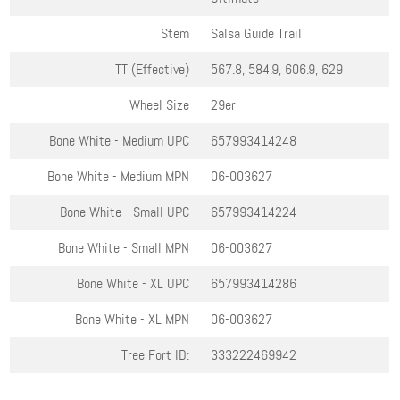
Stem
Salsa Guide Trail
TT (Effective)
567.8, 584.9, 606.9, 629
Wheel Size
29er
Bone White - Medium
UPC
657993414248
Bone White - Medium
MPN
06-003627
Bone White - Small
UPC
657993414224
Bone White - Small
MPN
06-003627
Bone White - XL
UPC
657993414286
Bone White - XL
MPN
06-003627
Tree Fort ID:
333222469942