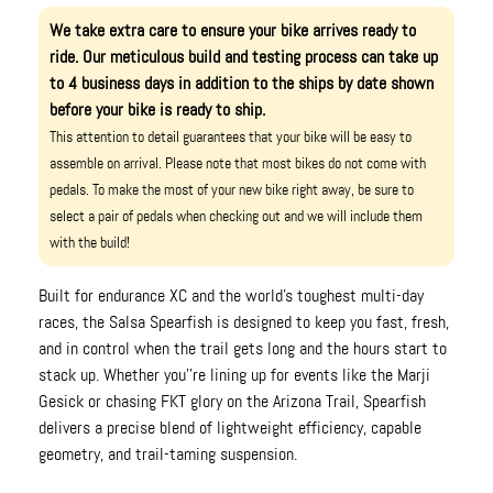
We take extra care to ensure your bike arrives ready to
ride. Our meticulous build and testing process can take up
to 4 business days in addition to the ships by date shown
before your bike is ready to ship.
This attention to detail guarantees that your bike will be easy to
assemble on arrival. Please note that most bikes do not come with
pedals. To make the most of your new bike right away, be sure to
select a pair of pedals when checking out and we will include them
with the build!
Built for endurance XC and the world's toughest multi-day
races, the Salsa Spearfish is designed to keep you fast, fresh,
and in control when the trail gets long and the hours start to
stack up. Whether you''re lining up for events like the Marji
Gesick or chasing FKT glory on the Arizona Trail, Spearfish
delivers a precise blend of lightweight efficiency, capable
geometry, and trail-taming suspension.