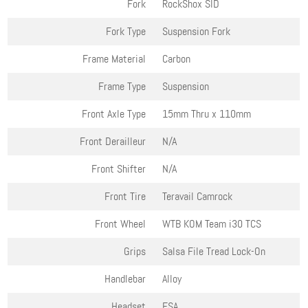
Fork
RockShox SID
Fork Type
Suspension Fork
Frame Material
Carbon
Frame Type
Suspension
Front Axle Type
15mm Thru x 110mm
Front Derailleur
N/A
Front Shifter
N/A
Front Tire
Teravail Camrock
Front Wheel
WTB KOM Team i30 TCS
Grips
Salsa File Tread Lock-On
Handlebar
Alloy
Headset
FSA