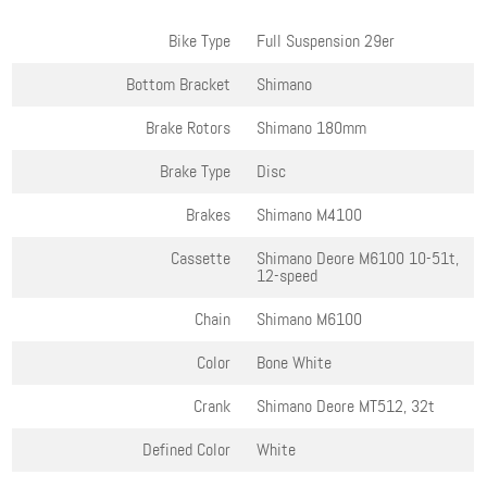
Bike Type
Full Suspension 29er
Bottom Bracket
Shimano
Brake Rotors
Shimano 180mm
Brake Type
Disc
Brakes
Shimano M4100
Cassette
Shimano Deore M6100 10-51t,
12-speed
Chain
Shimano M6100
Color
Bone White
Crank
Shimano Deore MT512, 32t
Defined Color
White