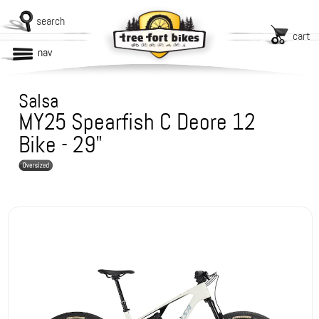
search
cart
nav
Salsa
MY25 Spearfish C Deore 12
Bike - 29"