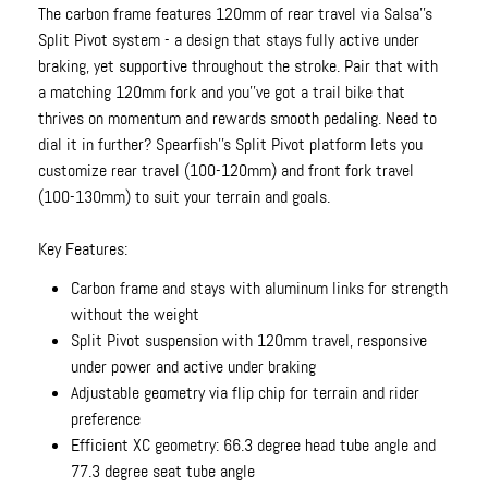
The carbon frame features 120mm of rear travel via Salsa''s
Split Pivot system - a design that stays fully active under
braking, yet supportive throughout the stroke. Pair that with
a matching 120mm fork and you''ve got a trail bike that
thrives on momentum and rewards smooth pedaling. Need to
dial it in further? Spearfish''s Split Pivot platform lets you
customize rear travel (100-120mm) and front fork travel
(100-130mm) to suit your terrain and goals.
Key Features:
Carbon frame and stays with aluminum links for strength
without the weight
Split Pivot suspension with 120mm travel, responsive
under power and active under braking
Adjustable geometry via flip chip for terrain and rider
preference
Efficient XC geometry: 66.3 degree head tube angle and
77.3 degree seat tube angle