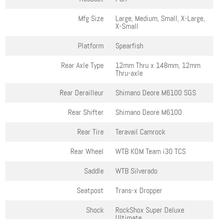
Mfg Size
Large, Medium, Small, X-Large,
X-Small
Platform
Spearfish
Rear Axle Type
12mm Thru x 148mm, 12mm
Thru-axle
Rear Derailleur
Shimano Deore M6100 SGS
Rear Shifter
Shimano Deore M6100
Rear Tire
Teravail Camrock
Rear Wheel
WTB KOM Team i30 TCS
Saddle
WTB Silverado
Seatpost
Trans-x Dropper
Shock
RockShox Super Deluxe
Ultimate