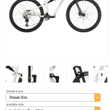
choose a size
Choose Size
available color