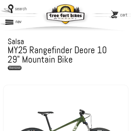
search
cart
nav
Salsa
MY25 Rangefinder Deore 10
29" Mountain Bike