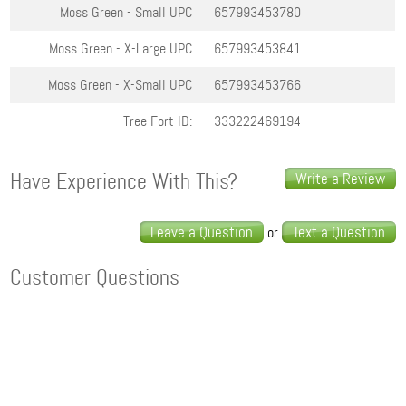
Moss Green - Small
UPC
657993453780
Moss Green - X-Large
UPC
657993453841
Moss Green - X-Small
UPC
657993453766
Tree Fort ID:
333222469194
Have Experience With This?
Write a Review
Leave a Question
Text a Question
or
Customer Questions