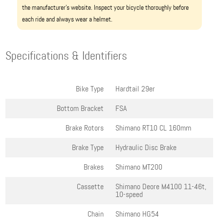
the manufacturer’s website. Inspect your bicycle thoroughly before
each ride and always wear a helmet.
Specifications & Identifiers
Bike Type
Hardtail 29er
Bottom Bracket
FSA
Brake Rotors
Shimano RT10 CL 160mm
Brake Type
Hydraulic Disc Brake
Brakes
Shimano MT200
Cassette
Shimano Deore M4100 11-46t,
10-speed
Chain
Shimano HG54