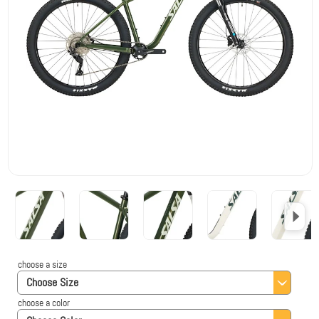
choose a size
Choose Size
choose a color