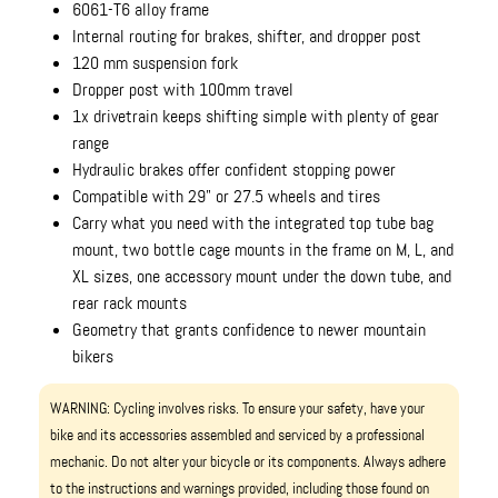
6061-T6 alloy frame
Internal routing for brakes, shifter, and dropper post
120 mm suspension fork
Dropper post with 100mm travel
1x drivetrain keeps shifting simple with plenty of gear
range
Hydraulic brakes offer confident stopping power
Compatible with 29" or 27.5 wheels and tires
Carry what you need with the integrated top tube bag
mount, two bottle cage mounts in the frame on M, L, and
XL sizes, one accessory mount under the down tube, and
rear rack mounts
Geometry that grants confidence to newer mountain
bikers
WARNING: Cycling involves risks. To ensure your safety, have your
bike and its accessories assembled and serviced by a professional
mechanic. Do not alter your bicycle or its components. Always adhere
to the instructions and warnings provided, including those found on