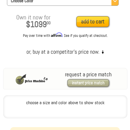
Choose Color
Own it now for
add to cart
$1099
00
Affirm
Pay over time with
. See if you qualify at checkout.
request a price match
instant price match
choose a size and color above to show stock