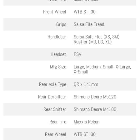
Front Wheel
WTB ST i30
Grips
Salsa File Tread
Handlebar
Salsa Salt Flat (XS, SM)
Rustler (MD, LG, XL)
Headset
FSA
Mfg Size
Large, Medium, Small, X-Large,
X-Small
Rear Axle Type
QR x 141mm
Rear Derailleur
Shimano Deore M5120
Rear Shifter
Shimano Deore M4100
Rear Tire
Maxxis Rekon
Rear Wheel
WTB ST i30