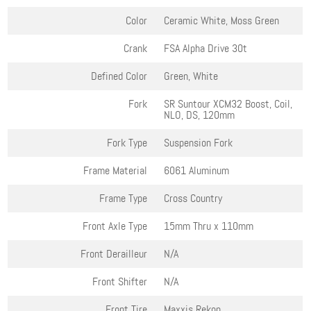
Color
Ceramic White, Moss Green
Crank
FSA Alpha Drive 30t
Defined Color
Green, White
Fork
SR Suntour XCM32 Boost, Coil,
NLO, DS, 120mm
Fork Type
Suspension Fork
Frame Material
6061 Aluminum
Frame Type
Cross Country
Front Axle Type
15mm Thru x 110mm
Front Derailleur
N/A
Front Shifter
N/A
Front Tire
Maxxis Rekon