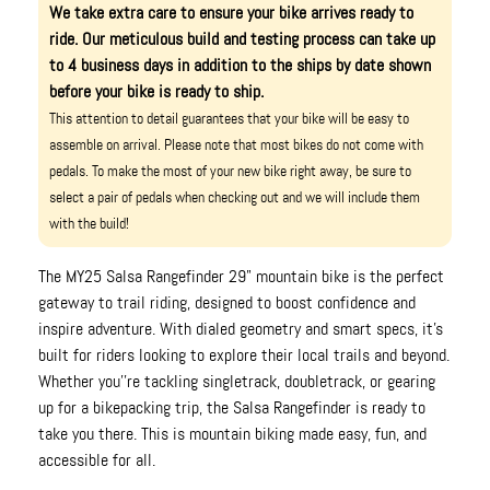
We take extra care to ensure your bike arrives ready to
ride. Our meticulous build and testing process can take up
to 4 business days in addition to the ships by date shown
before your bike is ready to ship.
This attention to detail guarantees that your bike will be easy to
assemble on arrival. Please note that most bikes do not come with
pedals. To make the most of your new bike right away, be sure to
select a pair of pedals when checking out and we will include them
with the build!
The MY25 Salsa Rangefinder 29" mountain bike is the perfect
gateway to trail riding, designed to boost confidence and
inspire adventure. With dialed geometry and smart specs, it's
built for riders looking to explore their local trails and beyond.
Whether you''re tackling singletrack, doubletrack, or gearing
up for a bikepacking trip, the Salsa Rangefinder is ready to
take you there. This is mountain biking made easy, fun, and
accessible for all.