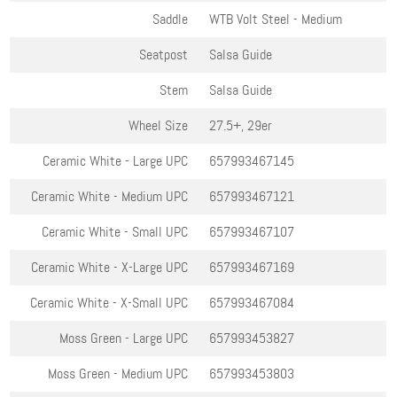
Saddle
WTB Volt Steel - Medium
Seatpost
Salsa Guide
Stem
Salsa Guide
Wheel Size
27.5+, 29er
Ceramic White - Large
UPC
657993467145
Ceramic White - Medium
UPC
657993467121
Ceramic White - Small
UPC
657993467107
Ceramic White - X-Large
UPC
657993467169
Ceramic White - X-Small
UPC
657993467084
Moss Green - Large
UPC
657993453827
Moss Green - Medium
UPC
657993453803