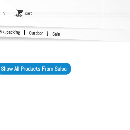
-in
cart
Bikepacking
|
Outdoor
|
Sale
Show All Products From
Salsa