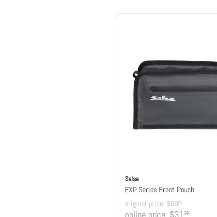
Salsa
EXP Series Front Pouch
original price:
$89
00
online price:
$31
99