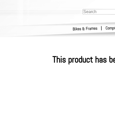
Compo
|
Bikes & Frames
This product has b