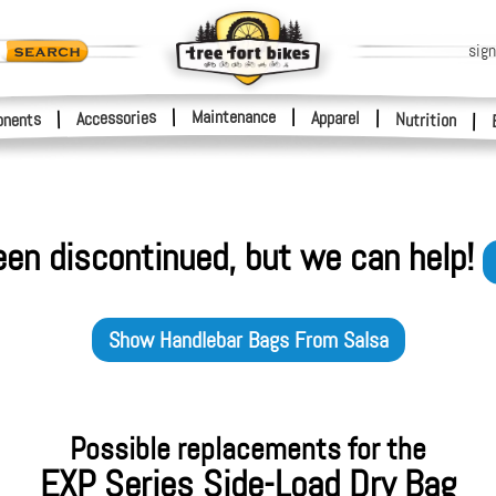
sign
|
Maintenance
|
Accessories
Apparel
|
|
nents
Nutrition
|
een discontinued, but we can help!
Show
Handlebar Bags
From
Salsa
Possible replacements for the
EXP Series Side-Load Dry Bag