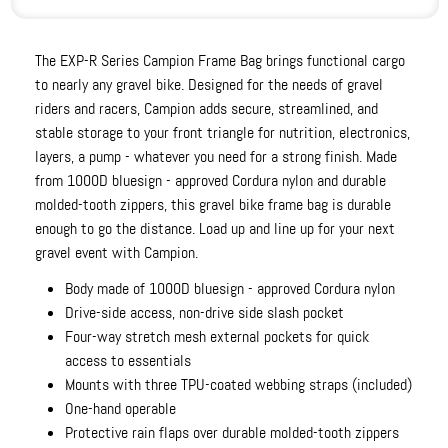
The EXP-R Series Campion Frame Bag brings functional cargo
to nearly any gravel bike. Designed for the needs of gravel
riders and racers, Campion adds secure, streamlined, and
stable storage to your front triangle for nutrition, electronics,
layers, a pump - whatever you need for a strong finish. Made
from 1000D bluesign - approved Cordura nylon and durable
molded-tooth zippers, this gravel bike frame bag is durable
enough to go the distance. Load up and line up for your next
gravel event with Campion.
Body made of 1000D bluesign - approved Cordura nylon
Drive-side access, non-drive side slash pocket
Four-way stretch mesh external pockets for quick
access to essentials
Mounts with three TPU-coated webbing straps (included)
One-hand operable
Protective rain flaps over durable molded-tooth zippers