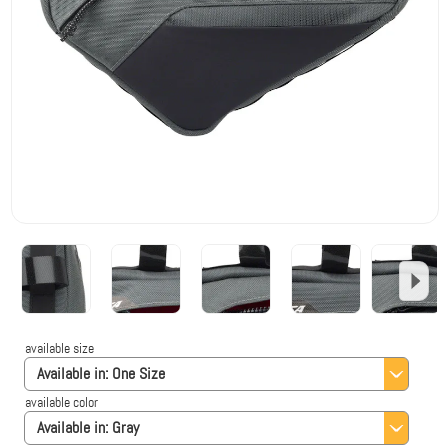
available size
Available in:
One Size
available color
Available in:
Gray