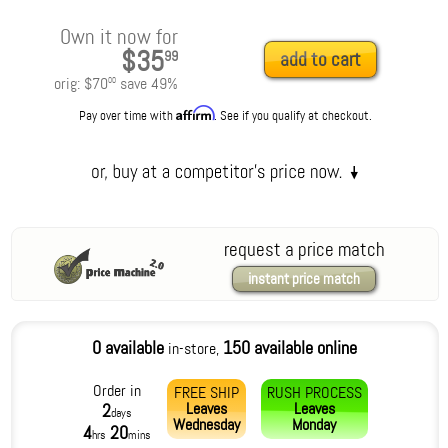
Own it now for
$35
99
add to cart
orig:
$70
save
49
%
00
Affirm
Pay over time with
. See if you qualify at checkout.
request a price match
instant price match
0 available
150 available online
in-store,
Order in
FREE SHIP
RUSH PROCESS
Leaves
Leaves
2
days
Wednesday
Monday
4
20
hrs
mins