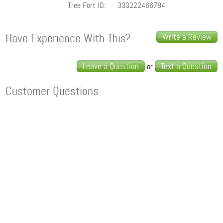
Tree Fort ID:
333222466784
Have Experience With This?
Write a Review
Leave a Question
Text a Question
or
Customer Questions