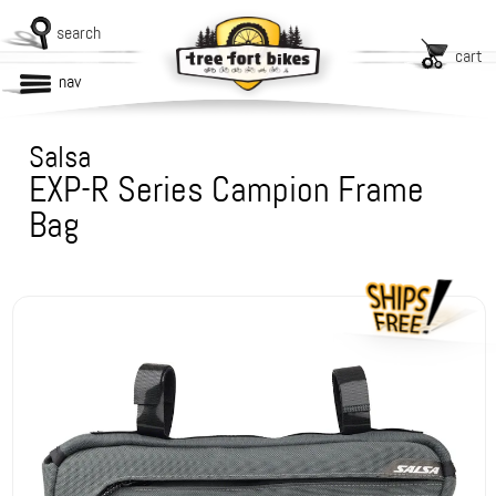
search
cart
nav
Salsa
EXP-R Series Campion Frame
Bag