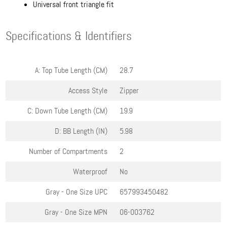
Universal front triangle fit
Specifications & Identifiers
A: Top Tube Length (CM)
28.7
Access Style
Zipper
C: Down Tube Length (CM)
19.9
D: BB Length (IN)
5.98
Number of Compartments
2
Waterproof
No
Gray - One Size
UPC
657993450482
Gray - One Size
MPN
06-003762