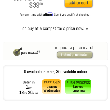
add to cart
$39
00
Affirm
Pay over time with
. See if you qualify at checkout.
request a price match
instant price match
0 available
35 available online
in-store,
Order in
FREE SHIP
RUSH PROCESS
Leaves
Leaves
1
day
Wednesday
Tomorrow
18
20
hrs
mins