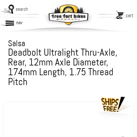
search
cart
nav
Salsa
Deadbolt Ultralight Thru-Axle,
Rear, 12mm Axle Diameter,
174mm Length, 1.75 Thread
Pitch