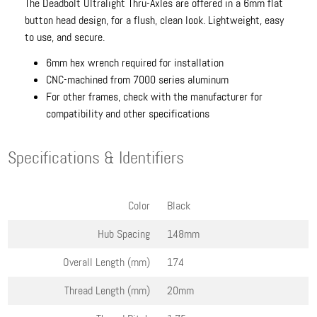
The Deadbolt Ultralight Thru-Axles are offered in a 6mm flat
button head design, for a flush, clean look. Lightweight, easy
to use, and secure.
6mm hex wrench required for installation
CNC-machined from 7000 series aluminum
For other frames, check with the manufacturer for
compatibility and other specifications
Specifications & Identifiers
Color
Black
Hub Spacing
148mm
Overall Length (mm)
174
Thread Length (mm)
20mm