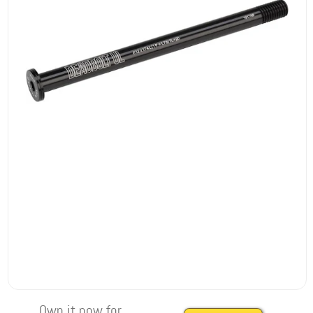
Own it now for