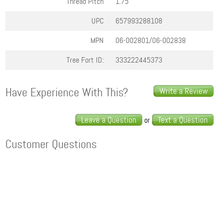
Thread Pitch
1.75
UPC
657993288108
MPN
06-002801/06-002838
Tree Fort ID:
333222445373
Have Experience With This?
Write a Review
Leave a Question
Text a Question
or
Customer Questions