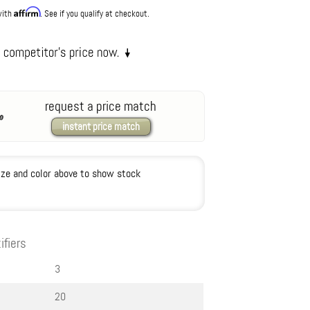
Affirm
with
. See if you qualify at checkout.
request a price match
instant price match
ize and color above to show stock
ifiers
3
20