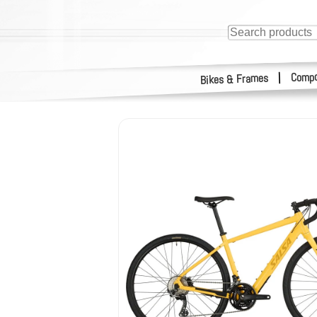
Compo
|
Bikes & Frames