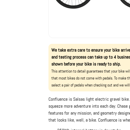
We take extra care to ensure your bike arrive
and testing process can take up to 4 busines
shown before your bike is ready to ship.
This attention to detail guarantees that your bike wi
that most bikes do not come with pedals. To make th
select a pair of pedals when checking out and we will
Confluence is Salsas light electric gravel bik
squeeze more adventure into each day. Chase 
features for any mission, and geometry designed
that looks like, well, a bike. Confluence is wh