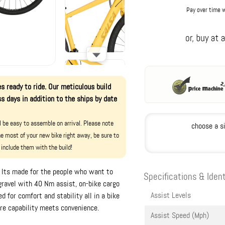
Pay over time 
s ready to ride. Our meticulous build
s days in addition to the ships by date
ll be easy to assemble on arrival. Please note
choose a s
e most of your new bike right away, be sure to
 include them with the build!
e. Its made for the people who want to
Specifications & Ident
gravel with 40 Nm assist, on-bike cargo
Assist Levels
 for comfort and stability all in a bike
ere capability meets convenience.
Assist Speed (Mph)