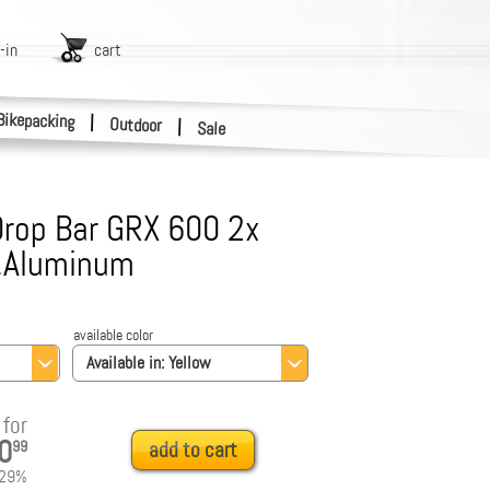
-in
cart
Bikepacking
|
Outdoor
|
Sale
rop Bar GRX 600 2x
c,Aluminum
available color
Available in:
Yellow
for
0
99
add to cart
29
%