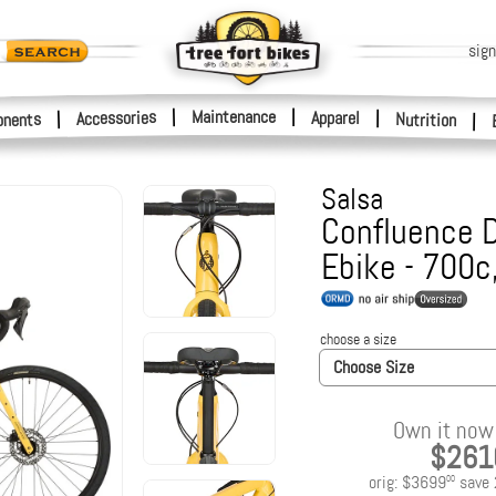
sign
|
Maintenance
|
Accessories
Apparel
|
|
nents
Nutrition
|
Salsa
Confluence D
Ebike - 700
choose a size
Choose Size
Own it now 
$261
orig:
$3699
save
00