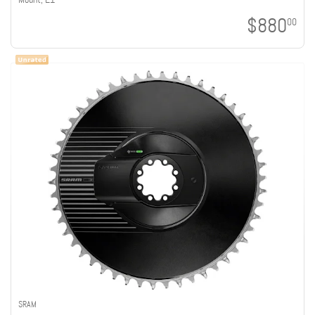
$880
00
SRAM