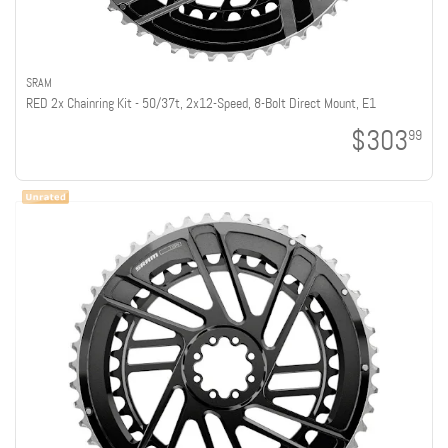
SRAM
RED 2x Chainring Kit - 50/37t, 2x12-Speed, 8-Bolt Direct Mount, E1
$303
99