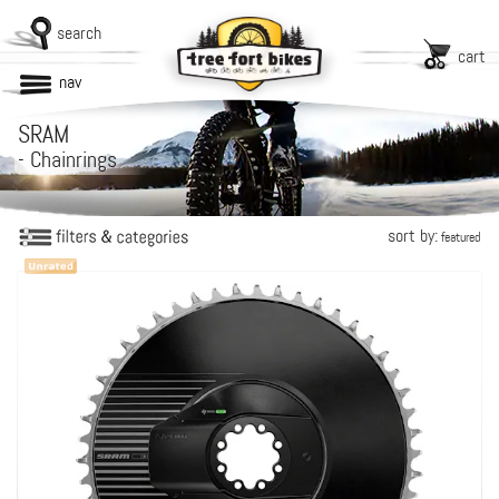
search
cart
nav
SRAM
-
Chainrings
sort by:
featured