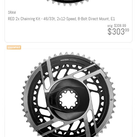
SRAM
RED 2x Chainring Kit - 46/33t, 2x12-Speed, 8-Bolt Direct Mount, E1
orig:
$308.99
$303
99