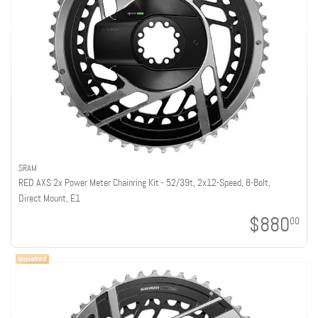
SRAM
RED AXS 2x Power Meter Chainring Kit - 52/39t, 2x12-Speed, 8-Bolt,
Direct Mount, E1
$880
00