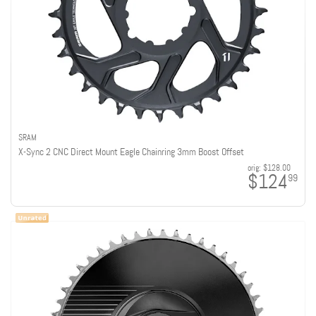
SRAM
X-Sync 2 CNC Direct Mount Eagle Chainring 3mm Boost Offset
orig:
$128.00
$124
99