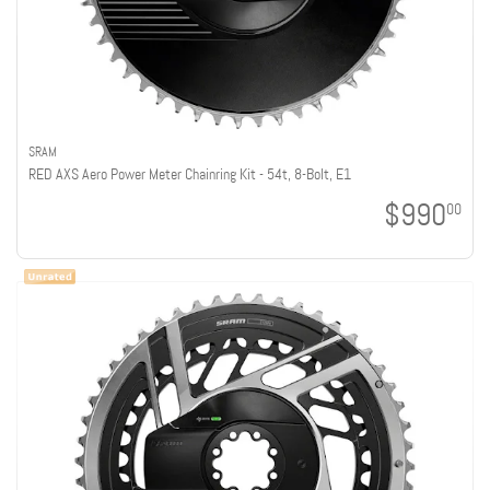
SRAM
RED AXS Aero Power Meter Chainring Kit - 54t, 8-Bolt, E1
$990
00