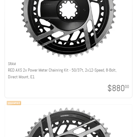
SRAM
RED AXS 2x Power Meter Chainring Kit - 50/37t, 2x12-Speed, 8-Bolt,
Direct Mount, E1
$880
00