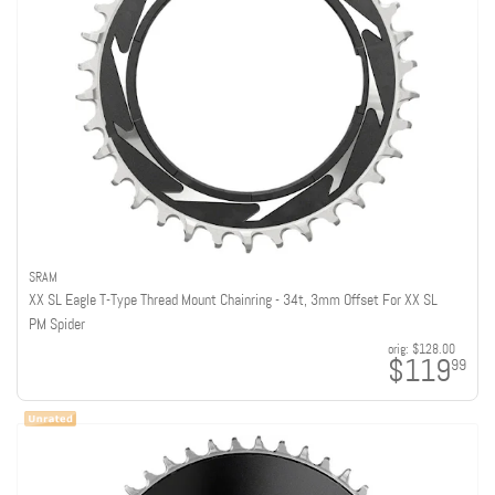
SRAM
XX SL Eagle T-Type Thread Mount Chainring - 34t, 3mm Offset For XX SL
PM Spider
orig:
$128.00
$119
99