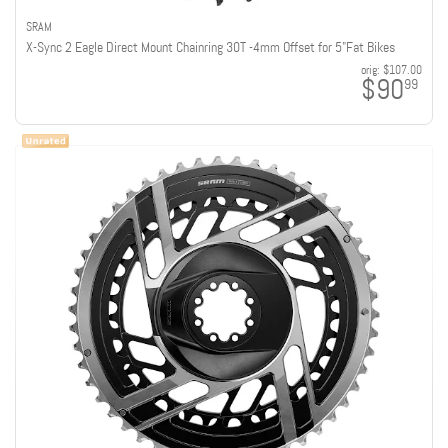
SRAM
X-Sync 2 Eagle Direct Mount Chainring 30T -4mm Offset for 5"Fat Bikes
orig:
$107.00
$90
99