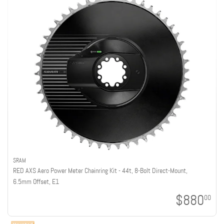
SRAM
RED AXS Aero Power Meter Chainring Kit - 44t, 8-Bolt Direct-Mount,
6.5mm Offset, E1
$880
00