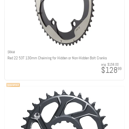
SRAM
Red 22 53T 130mm Chainring for Hidden or Non-Hidden Bolt Cranks
orig:
$158.00
$128
99