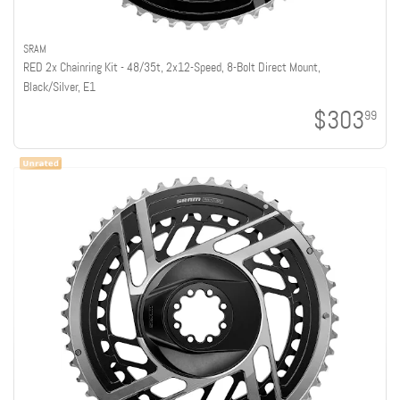
SRAM
RED 2x Chainring Kit - 48/35t, 2x12-Speed, 8-Bolt Direct Mount,
Black/Silver, E1
$303
99