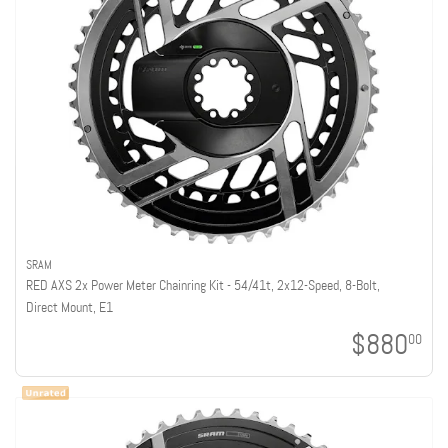
SRAM
RED AXS 2x Power Meter Chainring Kit - 54/41t, 2x12-Speed, 8-Bolt,
Direct Mount, E1
$880
00