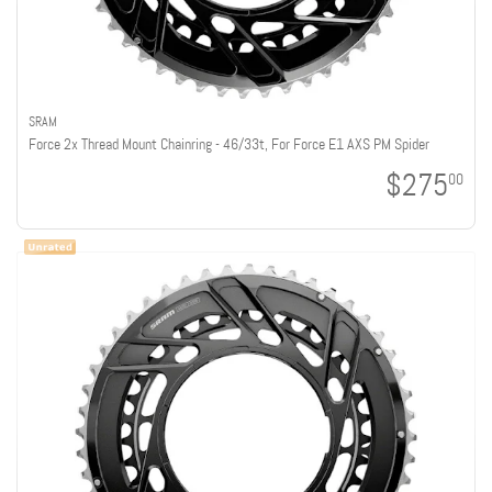
SRAM
Force 2x Thread Mount Chainring - 46/33t, For Force E1 AXS PM Spider
$275
00