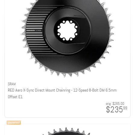
SRAM
RED Aero X-Sync Direct Mount Chainring - 12-Speed 8-Bolt DM 6.5mm
Offset E1
orig:
$265.00
$235
99