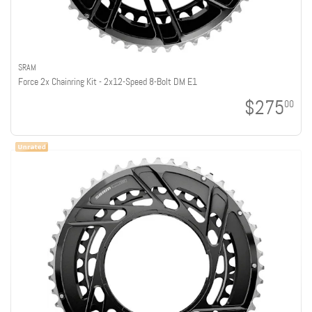
SRAM
Force 2x Chainring Kit - 2x12-Speed 8-Bolt DM E1
$275
00