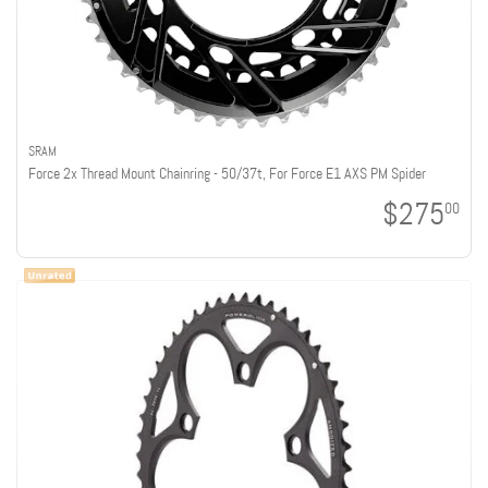
SRAM
Force 2x Thread Mount Chainring - 50/37t, For Force E1 AXS PM Spider
$275
00