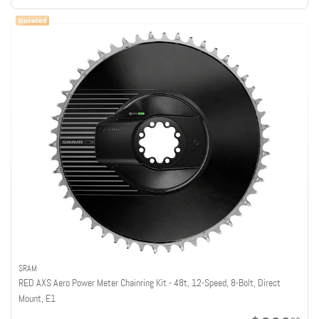
SRAM
RED AXS Aero Power Meter Chainring Kit - 48t, 12-Speed, 8-Bolt, Direct
Mount, E1