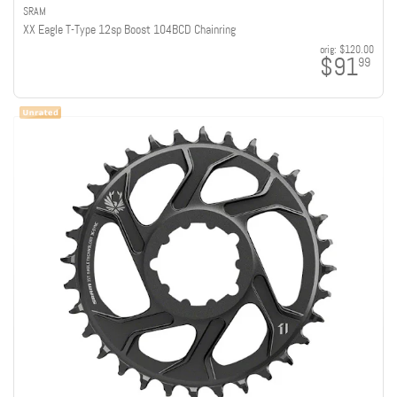
SRAM
XX Eagle T-Type 12sp Boost 104BCD Chainring
orig:
$120.00
$91
99