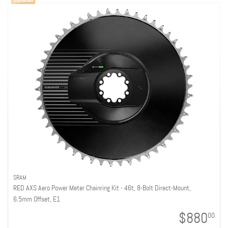
SRAM
RED AXS Aero Power Meter Chainring Kit - 46t, 8-Bolt Direct-Mount,
6.5mm Offset, E1
$880
00