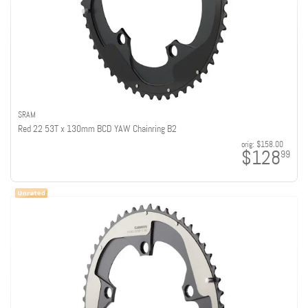
SRAM
Red 22 53T x 130mm BCD YAW Chainring B2
orig:
$158.00
$128
99