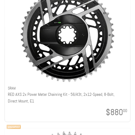
SRAM
RED AXS 2x Power Meter Chainring Kit - 56/43t, 2x12-Speed, 8-Bolt,
Direct Mount, E1
$880
00