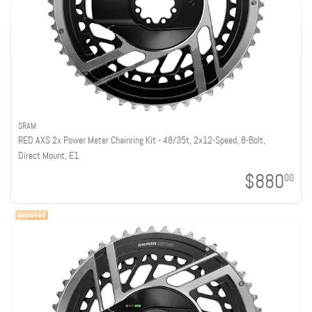
SRAM
RED AXS 2x Power Meter Chainring Kit - 48/35t, 2x12-Speed, 8-Bolt,
Direct Mount, E1
$880
00