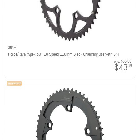
SRAM
Force/Rival/Apex 50T 10 Speed 110mm Black Chainring use with 34T
orig:
$56.00
$43
99