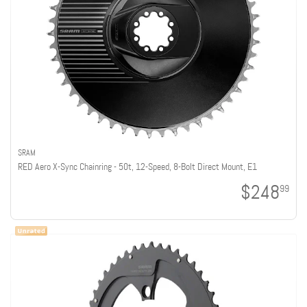
SRAM
RED Aero X-Sync Chainring - 50t, 12-Speed, 8-Bolt Direct Mount, E1
$248
99