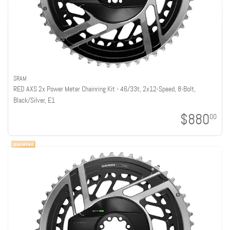
SRAM
RED AXS 2x Power Meter Chainring Kit - 46/33t, 2x12-Speed, 8-Bolt,
Black/Silver, E1
$880
00