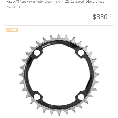
RED AXS Aero Power Meter Chainring Kit - 52t, 12-Speed, 8-Bolt, Direct
Mount, E1
$880
00