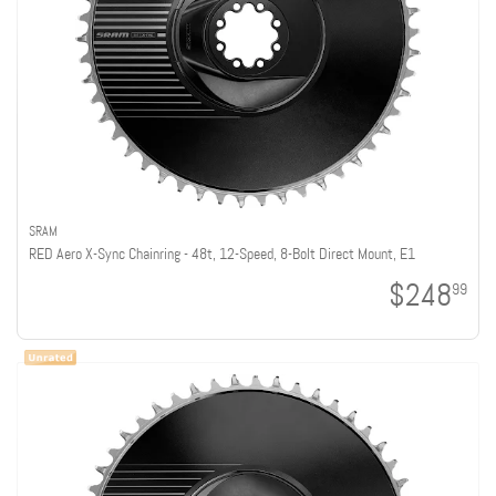
SRAM
RED Aero X-Sync Chainring - 48t, 12-Speed, 8-Bolt Direct Mount, E1
$248
99