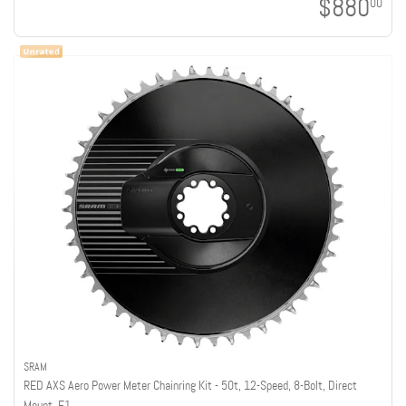
$880
00
SRAM
RED AXS Aero Power Meter Chainring Kit - 50t, 12-Speed, 8-Bolt, Direct
Mount, E1