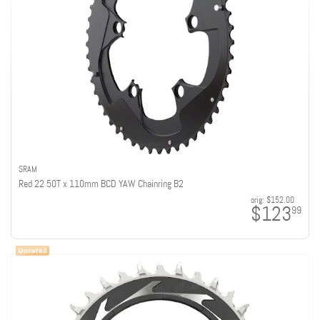
SRAM
Red 22 50T x 110mm BCD YAW Chainring B2
orig:
$152.00
$123
99