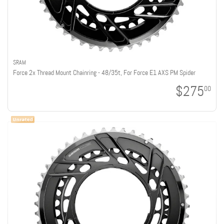
SRAM
Force 2x Thread Mount Chainring - 48/35t, For Force E1 AXS PM Spider
$275
00