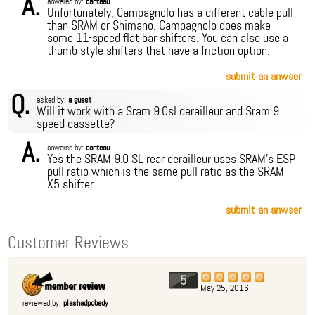
A.
anwered by:
canteau
Unfortunately, Campagnolo has a different cable pull
than SRAM or Shimano. Campagnolo does make
some 11-speed flat bar shifters. You can also use a
thumb style shifters that have a friction option.
submit an anwser
Q.
asked by:
a guest
Will it work with a Sram 9.0sl derailleur and Sram 9
speed cassette?
A.
anwered by:
canteau
Yes the SRAM 9.0 SL rear derailleur uses SRAM's ESP
pull ratio which is the same pull ratio as the SRAM
X5 shifter.
submit an anwser
Customer Reviews
5
May 25, 2016
reviewed by:
plashadpobedy