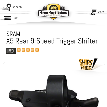
search
cart
nav
SRAM
X5 Rear 9-Speed Trigger Shifter
5.0