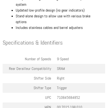
system
Updated low-profile design (no gear indicators)
Stand-alone design to allow use with various brake
options
Includes stainless cables and barrel adjusters
Specifications & Identifiers
Number of Speeds
9-Speed
Rear Derailleur Compatibility
SRAM
Shifter Side
Right
Shifter Type
Trigger
UPC
710845684852
MPN
00.7015.198.010