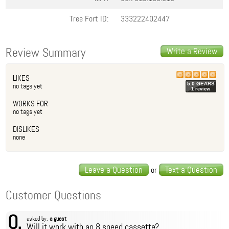
Tree Fort ID:
333222402447
Review Summary
Write a Review
LIKES
5.0
GEAR
S
no tags yet
1
review
WORKS FOR
no tags yet
DISLIKES
none
Leave a Question
Text a Question
or
Customer Questions
Q.
asked by:
a guest
Will it work with an 8 speed cassette?