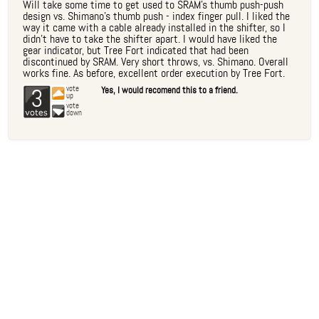
Will take some time to get used to SRAM's thumb push-push
design vs. Shimano's thumb push - index finger pull. I liked the
way it came with a cable already installed in the shifter, so I
didn't have to take the shifter apart. I would have liked the
gear indicator, but Tree Fort indicated that had been
discontinued by SRAM. Very short throws, vs. Shimano. Overall
works fine. As before, excellent order execution by Tree Fort.
3
vote
Yes, I would recomend this to a friend.
up
vote
down