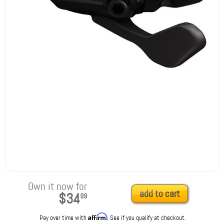
Own it now for
add to cart
$34
99
Affirm
Pay over time with
. See if you qualify at checkout.