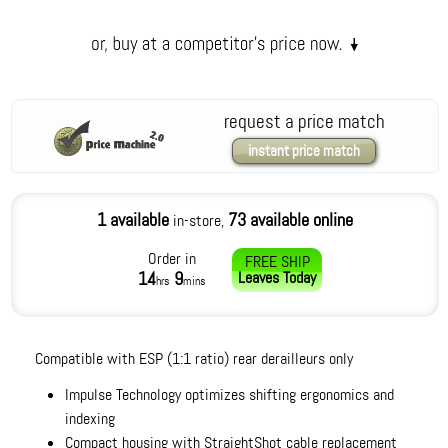
request a price match
instant price match
1 available
73 available online
in-store,
Order in
FREE SHIP
14
9
Leaves
Today
hrs
mins
Compatible with ESP (1:1 ratio) rear derailleurs only
Impulse Technology optimizes shifting ergonomics and
indexing
Compact housing with StraightShot cable replacement