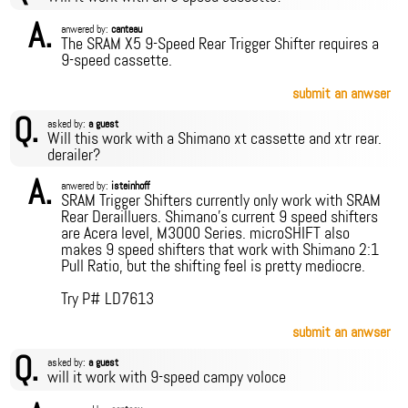
A.
anwered by:
canteau
The SRAM X5 9-Speed Rear Trigger Shifter requires a
9-speed cassette.
submit an anwser
Q.
asked by:
a guest
Will this work with a Shimano xt cassette and xtr rear.
derailer?
A.
anwered by:
isteinhoff
SRAM Trigger Shifters currently only work with SRAM
Rear Derailluers. Shimano's current 9 speed shifters
are Acera level, M3000 Series. microSHIFT also
makes 9 speed shifters that work with Shimano 2:1
Pull Ratio, but the shifting feel is pretty mediocre.
Try P# LD7613
submit an anwser
Q.
asked by:
a guest
will it work with 9-speed campy voloce