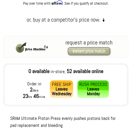
Affirm
Pay over time with
. See if you qualify at checkout.
request a price match
instant price match
0 available
52 available online
in-store,
Order in
FREE SHIP
RUSH PROCESS
Leaves
Leaves
2
days
Wednesday
Monday
23
46
hrs
mins
SRAM Ultimate Piston Press evenly pushes pistons back for
pad replacement and bleeding.