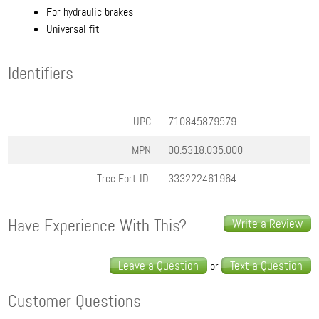
For hydraulic brakes
Universal fit
Identifiers
UPC
710845879579
MPN
00.5318.035.000
Tree Fort ID:
333222461964
Have Experience With This?
Write a Review
Leave a Question
Text a Question
or
Customer Questions