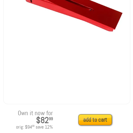
Own it now for
$82
99
add to cart
orig:
$94
save
12
%
00