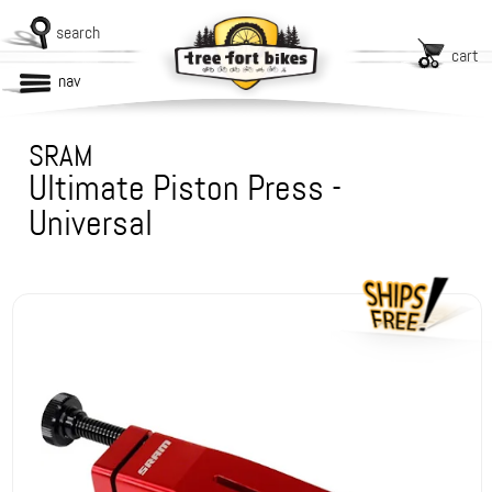
search
cart
nav
SRAM
Ultimate Piston Press -
Universal