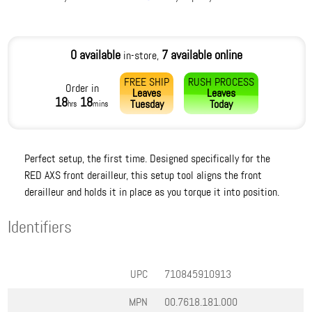
0 available
7 available online
in-store,
FREE SHIP
RUSH PROCESS
Order in
Leaves
Leaves
18
18
Tuesday
Today
hrs
mins
Perfect setup, the first time. Designed specifically for the
RED AXS front derailleur, this setup tool aligns the front
derailleur and holds it in place as you torque it into position.
Identifiers
UPC
710845910913
MPN
00.7618.181.000