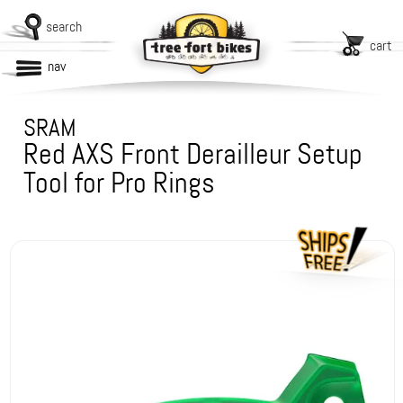
search
cart
nav
SRAM
Red AXS Front Derailleur Setup
Tool for Pro Rings