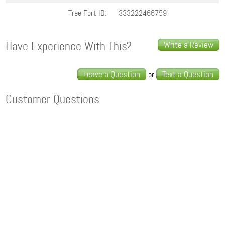
Tree Fort ID:
333222466759
Have Experience With This?
Write a Review
Leave a Question
Text a Question
or
Customer Questions