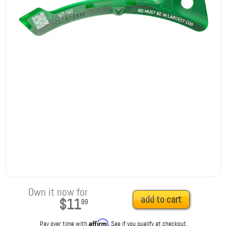
Own it now for
add to cart
$11
99
Affirm
Pay over time with
. See if you qualify at checkout.