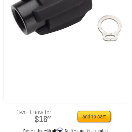
Own it now for
add to cart
$16
99
Affirm
Pay over time with
. See if you qualify at checkout.