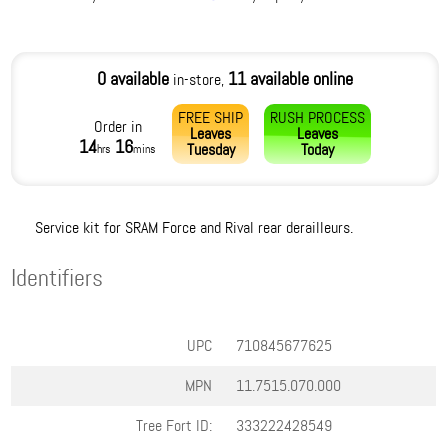
0 available
11 available online
in-store,
FREE SHIP
RUSH PROCESS
Order in
Leaves
Leaves
14
16
Tuesday
Today
hrs
mins
Service kit for SRAM Force and Rival rear derailleurs.
Identifiers
UPC
710845677625
MPN
11.7515.070.000
Tree Fort ID:
333222428549