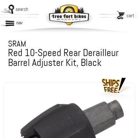
search
cart
nav
SRAM
Red 10-Speed Rear Derailleur
Barrel Adjuster Kit, Black