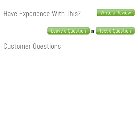
Have Experience With This?
Write a Review
Leave a Question
Text a Question
or
Customer Questions