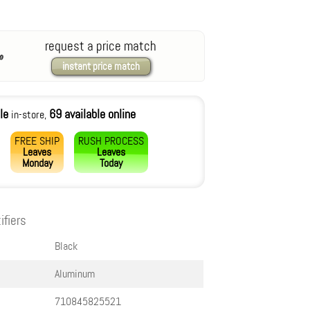
request a price match
instant price match
le
69 available online
in-store,
FREE SHIP
RUSH PROCESS
Leaves
Leaves
Monday
Today
ifiers
Black
Aluminum
710845825521