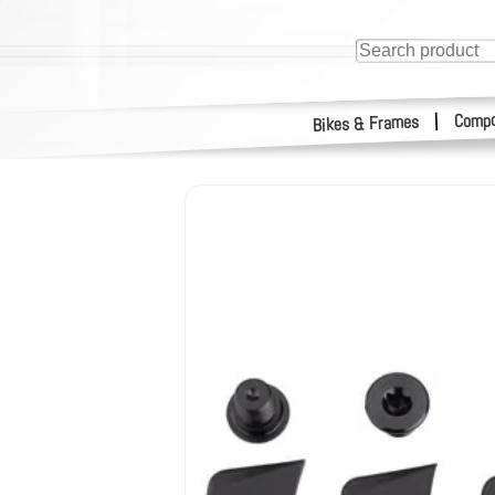
Compo
|
Bikes & Frames