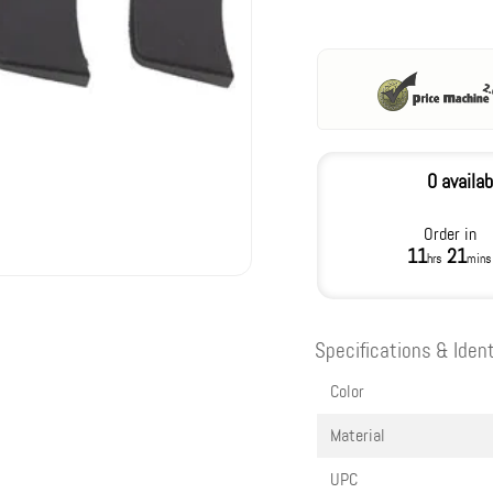
0 availab
Order in
11
21
hrs
mins
Specifications & Ident
Color
Material
UPC