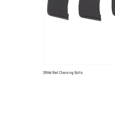
SRAM Red Chainring Bolts