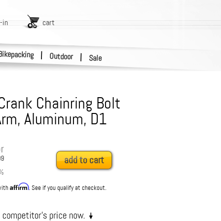
-in
cart
Bikepacking
|
Outdoor
|
Sale
Crank Chainring Bolt
-Arm, Aluminum, D1
r
99
add to cart
%
Affirm
with
. See if you qualify at checkout.