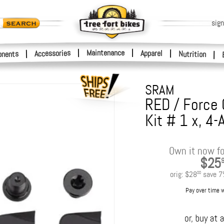
sign
|
Maintenance
|
Accessories
Apparel
|
|
nents
Nutrition
|
SRAM
RED / Force 
Kit # 1 x, 4
Own it now fo
$25
orig:
$28
save
7
00
Pay over time 