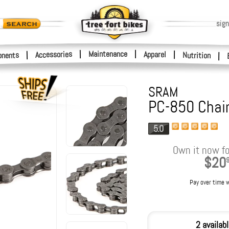
sign
|
Maintenance
|
Accessories
Apparel
|
|
nents
Nutrition
|
SRAM
PC-850 Chai
5.0
Own it now fo
$20
Pay over time 
2 availab