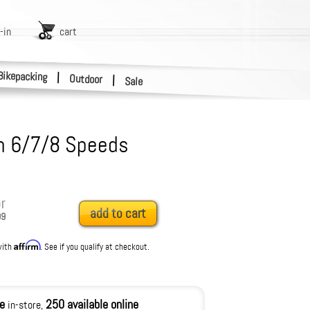
-in
cart
Bikepacking
|
Outdoor
|
Sale
n 6/7/8 Speeds
r
add to cart
99
Affirm
with
. See if you qualify at checkout.
le
250 available online
in-store,