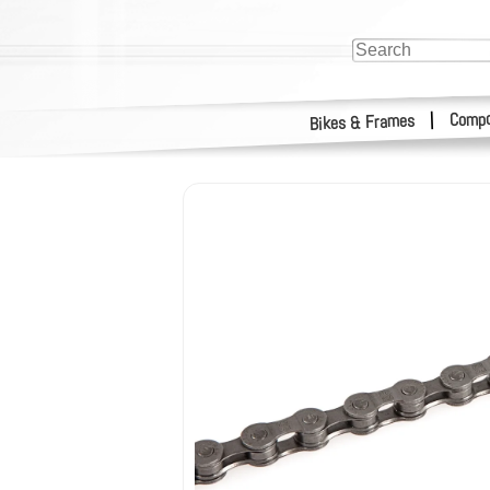
Compo
|
Bikes & Frames