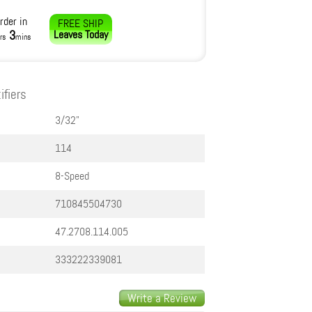
rder in
FREE SHIP
3
Leaves
Today
rs
mins
ifiers
3/32"
114
8-Speed
710845504730
47.2708.114.005
333222339081
Write a Review