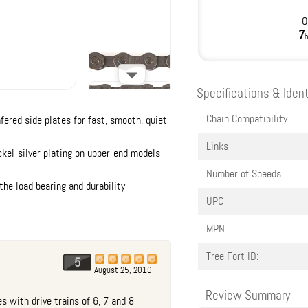
O
7
h
Specifications & Ident
Chain Compatibility
red side plates for fast, smooth, quiet
Links
ckel-silver plating on upper-end models
Number of Speeds
he load bearing and durability
UPC
MPN
Tree Fort ID:
5
August 25, 2010
Review Summary
s with drive trains of 6, 7 and 8