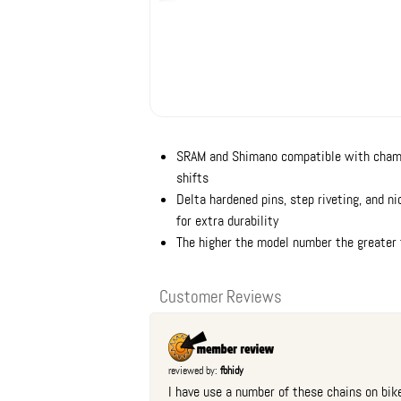
SRAM and Shimano compatible with chamfe
shifts
Delta hardened pins, step riveting, and ni
for extra durability
The higher the model number the greater t
Customer Reviews
reviewed by:
fbhidy
I have use a number of these chains on bike