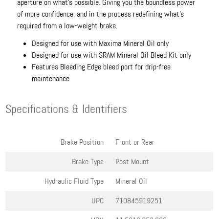
aperture on what’s possible. Giving you the boundless power
of more confidence, and in the process redefining what’s
required from a low-weight brake.
Designed for use with Maxima Mineral Oil only
Designed for use with SRAM Mineral Oil Bleed Kit only
Features Bleeding Edge bleed port for drip-free
maintenance
Specifications & Identifiers
Brake Position
Front or Rear
Brake Type
Post Mount
Hydraulic Fluid Type
Mineral Oil
UPC
710845919251