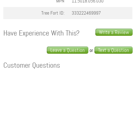
MPN
11.5018.056.030
Tree Fort ID:
333222469997
Have Experience With This?
Write a Review
Leave a Question
Text a Question
or
Customer Questions