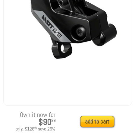
Own it now for
$90
99
add to cart
orig:
$128
save
29
%
00