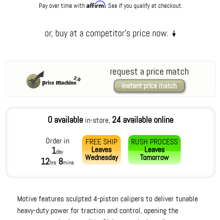
Affirm
Pay over time with
. See if you qualify at checkout.
request a price match
instant price match
0 available
24 available online
in-store,
Order in
FREE SHIP
RUSH PROCESS
Leaves
Leaves
1
day
Wednesday
Tomorrow
12
8
hrs
mins
Motive features sculpted 4-piston calipers to deliver tunable
heavy-duty power for traction and control, opening the