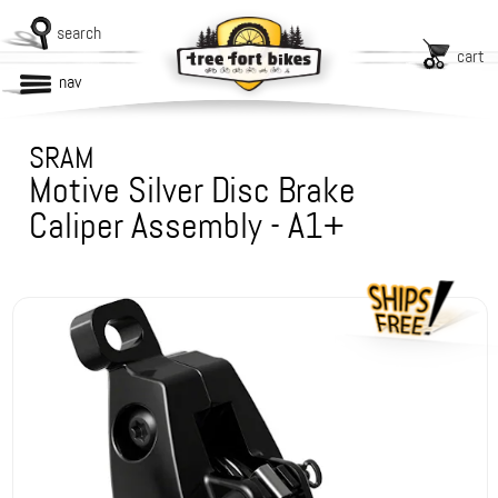
search
cart
nav
SRAM
Motive Silver Disc Brake
Caliper Assembly - A1+