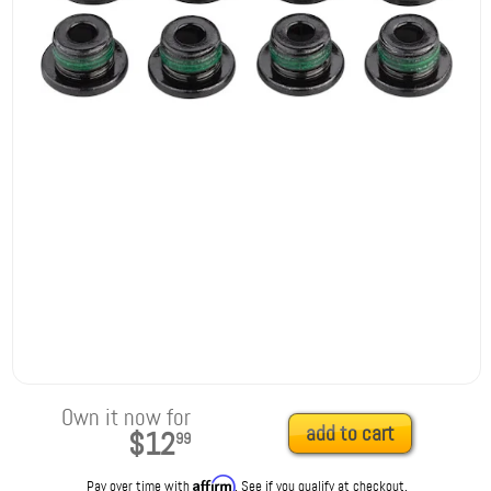
Own it now for
add to cart
$12
99
Affirm
Pay over time with
. See if you qualify at checkout.