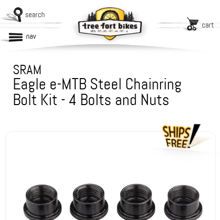
search
cart
nav
SRAM
Eagle e-MTB Steel Chainring
Bolt Kit - 4 Bolts and Nuts