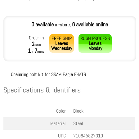
0 available
6 available online
in-store,
Order in
FREE SHIP
RUSH PROCESS
Leaves
Leaves
2
days
Wednesday
Monday
1
7
hr
mins
Chainring bolt kit for SRAM Eagle E-MTB.
Specifications & Identifiers
Color
Black
Material
Steel
UPC
710845827310