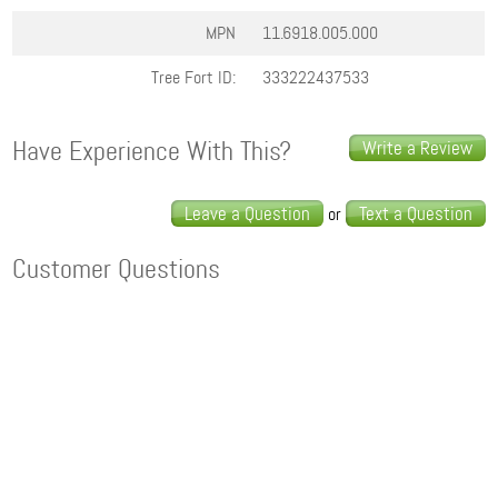
MPN
11.6918.005.000
Tree Fort ID:
333222437533
Have Experience With This?
Write a Review
Leave a Question
Text a Question
or
Customer Questions