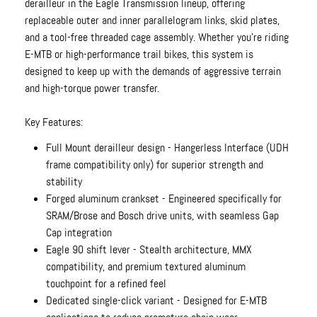
derailleur in the Eagle Transmission lineup, offering
replaceable outer and inner parallelogram links, skid plates,
and a tool-free threaded cage assembly. Whether you're riding
E-MTB or high-performance trail bikes, this system is
designed to keep up with the demands of aggressive terrain
and high-torque power transfer.
Key Features:
Full Mount derailleur design - Hangerless Interface (UDH
frame compatibility only) for superior strength and
stability
Forged aluminum crankset - Engineered specifically for
SRAM/Brose and Bosch drive units, with seamless Gap
Cap integration
Eagle 90 shift lever - Stealth architecture, MMX
compatibility, and premium textured aluminum
touchpoint for a refined feel
Dedicated single-click variant - Designed for E-MTB