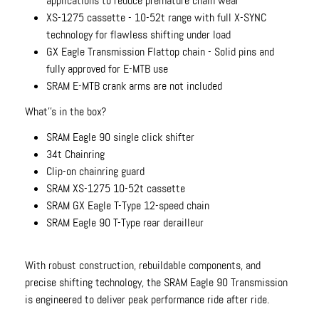
applications to reduce premature chain wear
XS-1275 cassette - 10-52t range with full X-SYNC
technology for flawless shifting under load
GX Eagle Transmission Flattop chain - Solid pins and
fully approved for E-MTB use
SRAM E-MTB crank arms are not included
What''s in the box?
SRAM Eagle 90 single click shifter
34t Chainring
Clip-on chainring guard
SRAM XS-1275 10-52t cassette
SRAM GX Eagle T-Type 12-speed chain
SRAM Eagle 90 T-Type rear derailleur
With robust construction, rebuildable components, and
precise shifting technology, the SRAM Eagle 90 Transmission
is engineered to deliver peak performance ride after ride.