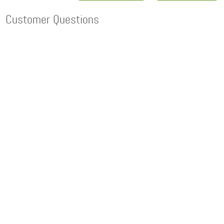
Customer Questions