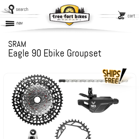
search
cart
nav
SRAM
Eagle 90 Ebike Groupset