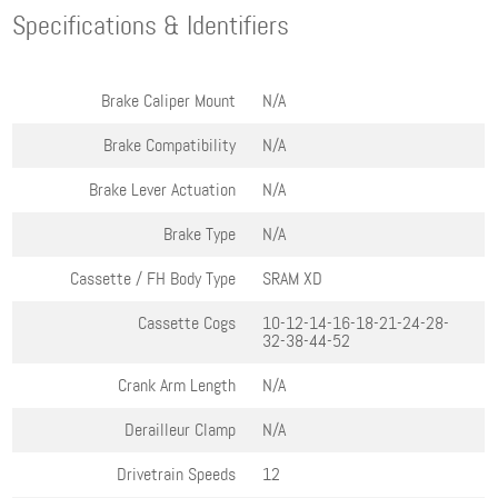
Specifications & Identifiers
Brake Caliper Mount
N/A
Brake Compatibility
N/A
Brake Lever Actuation
N/A
Brake Type
N/A
Cassette / FH Body Type
SRAM XD
Cassette Cogs
10-12-14-16-18-21-24-28-
32-38-44-52
Crank Arm Length
N/A
Derailleur Clamp
N/A
Drivetrain Speeds
12