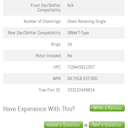
Front Der/Shifter
N/A
Compatibility
Number of Chainrings
Chain Retaining Single
Rear Der/Shifter Compatibility
SRAM T-Type
Rings
34
Rotor Included
No
UPC
710845911057
MPN
00.7918.337.000
Tree Fort ID:
333222469824
Have Experience With This?
Write a Review
Leave a Question
Text a Question
or