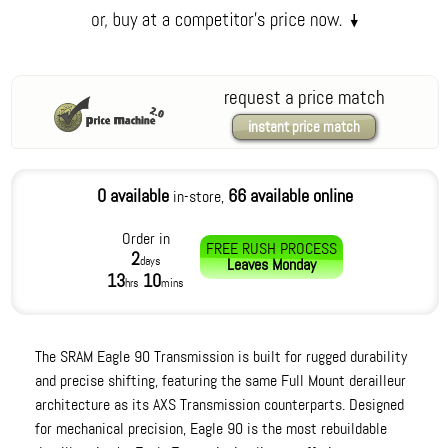
request a price match
instant price match
0 available
66 available online
in-store,
Order in
FREE RUSH PROCESS
2
days
Leaves
Monday
13
10
hrs
mins
The SRAM Eagle 90 Transmission is built for rugged durability
and precise shifting, featuring the same Full Mount derailleur
architecture as its AXS Transmission counterparts. Designed
for mechanical precision, Eagle 90 is the most rebuildable