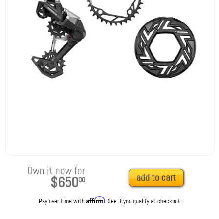
Own it now for
add to cart
$650
00
Affirm
Pay over time with
. See if you qualify at checkout.