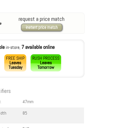
request a price match
instant price match
ble
7 available online
in-store,
FREE SHIP
RUSH PROCESS
Leaves
Leaves
Tuesday
Tomorrow
ifiers
.
47mm
idth
85