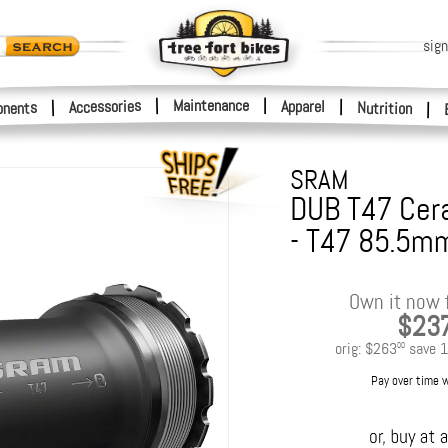
sign
|
Maintenance
|
Accessories
Apparel
|
|
nents
Nutrition
|
SRAM
DUB T47 Cer
- T47 85.5m
Own it now 
$23
orig:
$263
save
1
00
Pay over time 