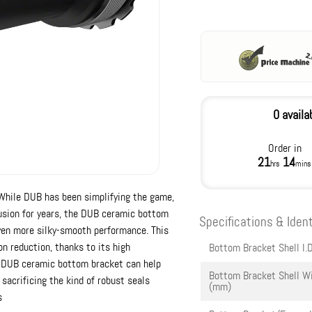
0 availa
Order in
21
14
hrs
mins
While DUB has been simplifying the game,
fusion for years, the DUB ceramic bottom
Specifications & Ident
even more silky-smooth performance. This
on reduction, thanks to its high
Bottom Bracket Shell I.D
e DUB ceramic bottom bracket can help
Bottom Bracket Shell W
sacrificing the kind of robust seals
(mm)
s