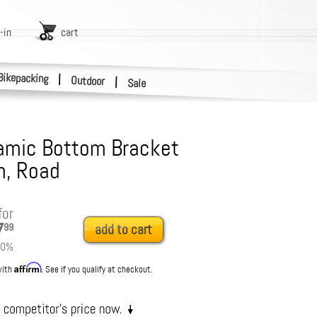
-in
cart
Bikepacking
|
Outdoor
|
Sale
amic Bottom Bracket
m, Road
for
7
99
add to cart
0
%
Affirm
with
. See if you qualify at checkout.