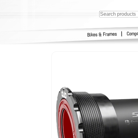
Compo
|
Bikes & Frames