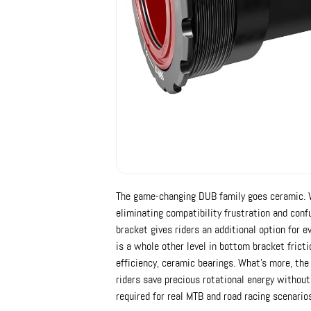
The game-changing DUB family goes ceramic. 
eliminating compatibility frustration and con
bracket gives riders an additional option for 
is a whole other level in bottom bracket fricti
efficiency, ceramic bearings. What's more, th
riders save precious rotational energy without 
required for real MTB and road racing scenario