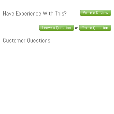
Have Experience With This?
Write a Review
Leave a Question
Text a Question
or
Customer Questions