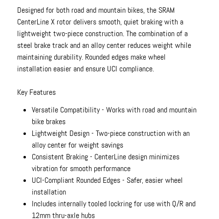
Designed for both road and mountain bikes, the SRAM
CenterLine X rotor delivers smooth, quiet braking with a
lightweight two-piece construction. The combination of a
steel brake track and an alloy center reduces weight while
maintaining durability. Rounded edges make wheel
installation easier and ensure UCI compliance.
Key Features
Versatile Compatibility - Works with road and mountain
bike brakes
Lightweight Design - Two-piece construction with an
alloy center for weight savings
Consistent Braking - CenterLine design minimizes
vibration for smooth performance
UCI-Compliant Rounded Edges - Safer, easier wheel
installation
Includes internally tooled lockring for use with Q/R and
12mm thru-axle hubs