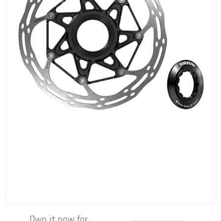
Own it now for