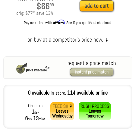
$66
99
add to cart
orig:
$77
save
13
%
00
Affirm
Pay over time with
. See if you qualify at checkout.
request a price match
instant price match
0 available
114 available online
in-store,
Order in
FREE SHIP
RUSH PROCESS
Leaves
Leaves
1
day
Wednesday
Tomorrow
6
13
hrs
mins