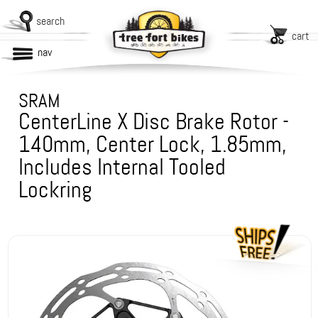
search
cart
nav
SRAM
CenterLine X Disc Brake Rotor -
140mm, Center Lock, 1.85mm,
Includes Internal Tooled
Lockring