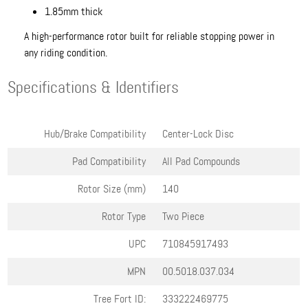
1.85mm thick
A high-performance rotor built for reliable stopping power in
any riding condition.
Specifications & Identifiers
Hub/Brake Compatibility
Center-Lock Disc
Pad Compatibility
All Pad Compounds
Rotor Size (mm)
140
Rotor Type
Two Piece
UPC
710845917493
MPN
00.5018.037.034
Tree Fort ID:
333222469775