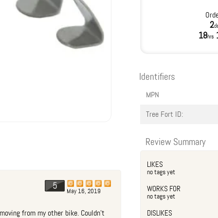
Orde
2
d
18
hrs
Identifiers
MPN
Tree Fort ID:
Review Summary
LIKES
no tags yet
5
WORKS FOR
May 16, 2019
no tags yet
moving from my other bike. Couldn't
DISLIKES