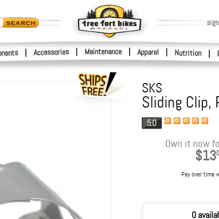
sign
|
Maintenance
|
Accessories
Apparel
|
|
nents
Nutrition
|
SKS
Sliding Clip,
5.0
Own it now fo
$13
Pay over time 
0 availa