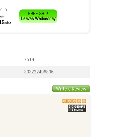
r in
FREE SHIP
ays
Leaves
Wednesday
19
mins
7519
333222406836
Write a Review
5.0
GEAR
S
1
review