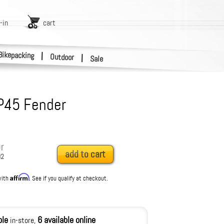
-in
cart
Bikepacking
|
Outdoor
|
Sale
 P45 Fender
r
add to cart
02
Affirm
with
. See if you qualify at checkout.
ble
6 available online
in-store,