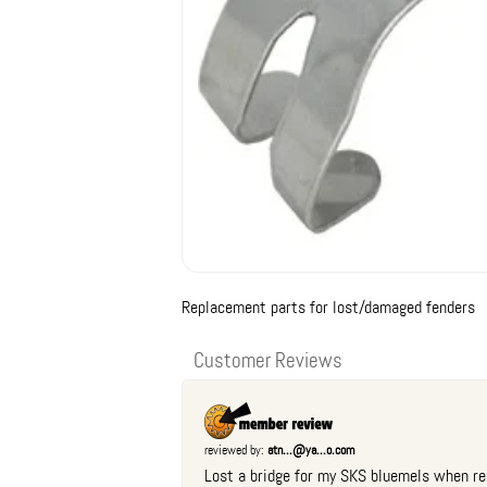
Replacement parts for lost/damaged fenders
Customer Reviews
reviewed by:
atn...@ya...o.com
Lost a bridge for my SKS bluemels when re