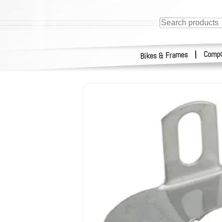
Compo
|
Bikes & Frames