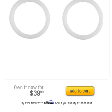
Own it now for
add to cart
$39
99
Affirm
Pay over time with
. See if you qualify at checkout.