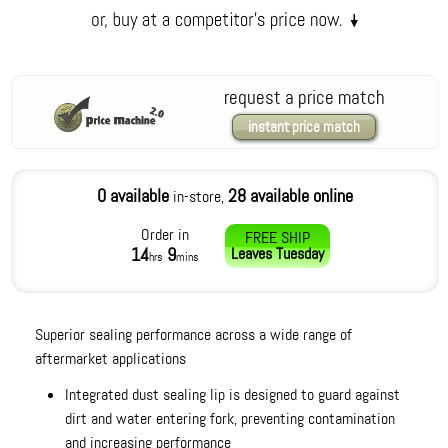
request a price match
instant price match
0 available
28 available online
in-store,
Order in
FREE SHIP
14
9
Leaves
Tuesday
hrs
mins
Superior sealing performance across a wide range of
aftermarket applications
Integrated dust sealing lip is designed to guard against
dirt and water entering fork, preventing contamination
and increasing performance