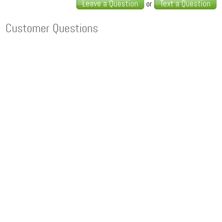
Leave a Question
Text a Question
or
Customer Questions