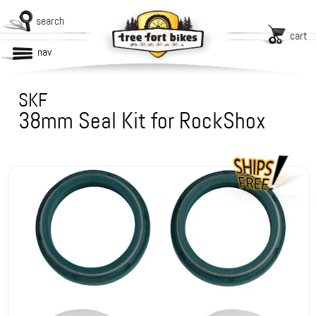
search
cart
nav
SKF
38mm Seal Kit for RockShox