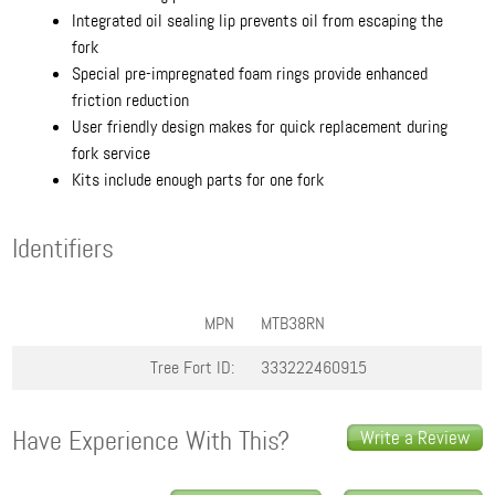
Integrated oil sealing lip prevents oil from escaping the
fork
Special pre-impregnated foam rings provide enhanced
friction reduction
User friendly design makes for quick replacement during
fork service
Kits include enough parts for one fork
Identifiers
MPN
MTB38RN
Tree Fort ID:
333222460915
Have Experience With This?
Write a Review