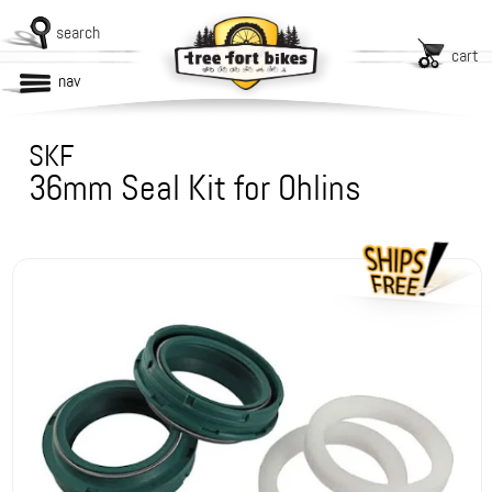
search
cart
nav
SKF
36mm Seal Kit for Ohlins