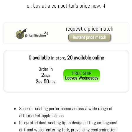
request a price match
instant price match
0 available
20 available online
in-store,
Order in
FREE SHIP
2
days
Leaves
Wednesday
2
50
hrs
mins
Superior sealing performance across a wide range of
aftermarket applications
Integrated dust sealing lip is designed to guard against
dirt and water entering fork, preventing contamination