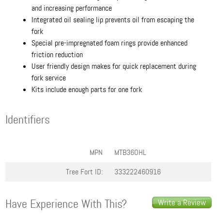
and increasing performance
Integrated oil sealing lip prevents oil from escaping the
fork
Special pre-impregnated foam rings provide enhanced
friction reduction
User friendly design makes for quick replacement during
fork service
Kits include enough parts for one fork
Identifiers
MPN
MTB36OHL
Tree Fort ID:
333222460916
Have Experience With This?
Write a Review