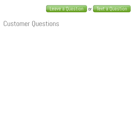
Leave a Question
Text a Question
or
Customer Questions