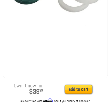
Own it now for
add to cart
$39
99
Affirm
Pay over time with
. See if you qualify at checkout.