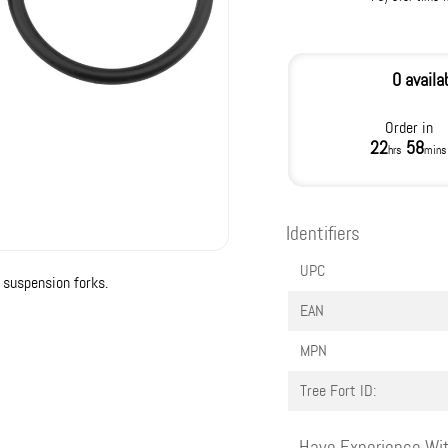
0 availa
Order in
22
58
hrs
mins
Identifiers
UPC
suspension forks.
EAN
MPN
Tree Fort ID:
Have Experience Wit