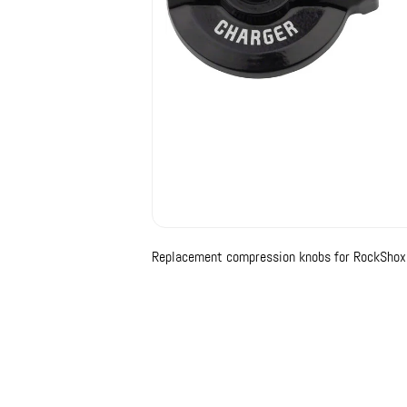
Replacement compression knobs for RockShox 