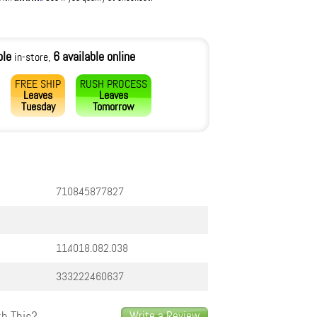
ble
6 available online
in-store,
FREE SHIP
RUSH PROCESS
Leaves
Leaves
Tuesday
Tomorrow
710845877827
11.4018.082.038
333222460637
h This?
Write a Review