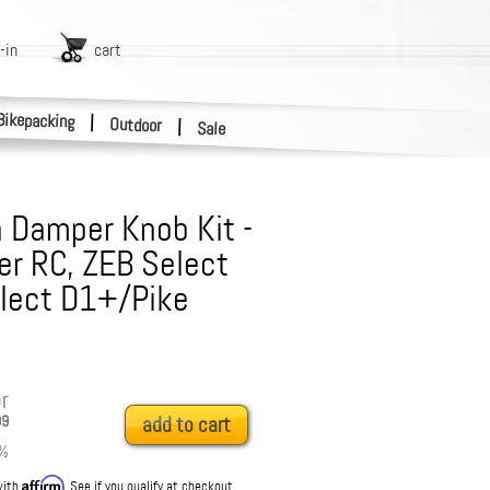
-in
cart
Bikepacking
|
Outdoor
|
Sale
 Damper Knob Kit -
r RC, ZEB Select
elect D1+/Pike
r
99
add to cart
%
Affirm
with
. See if you qualify at checkout.