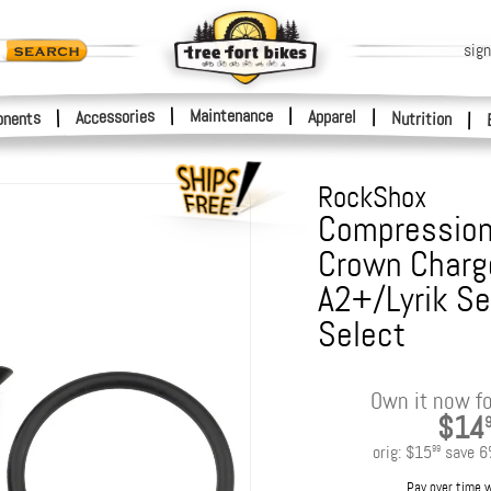
sign
|
Maintenance
|
Accessories
Apparel
|
|
nents
Nutrition
|
RockShox
Compression
Crown Charge
A2+/Lyrik S
Select
Own it now fo
$14
orig:
$15
save
6
99
Pay over time 