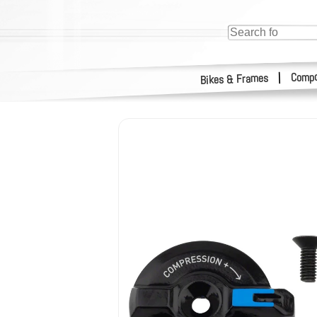
Compo
|
Bikes & Frames