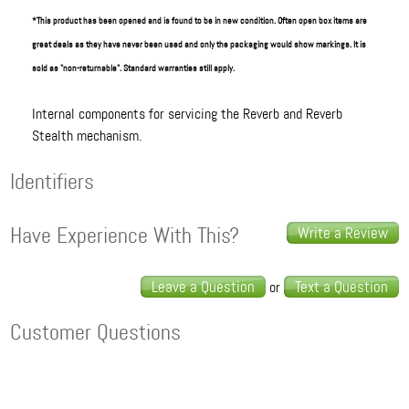
*This product has been opened and is found to be in new condition. Often open box items are
great deals as they have never been used and only the packaging would show markings. It is
sold as "non-returnable". Standard warranties still apply.
Internal components for servicing the Reverb and Reverb
Stealth mechanism.
Identifiers
Have Experience With This?
Write a Review
Leave a Question
Text a Question
or
Customer Questions