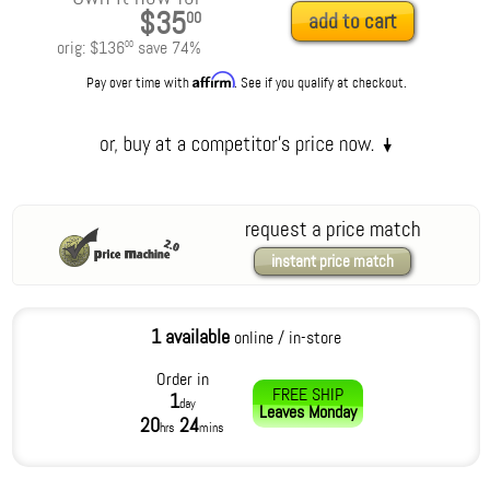
$35
00
add to cart
orig:
$136
save
74
%
00
Affirm
Pay over time with
. See if you qualify at checkout.
request a price match
instant price match
1 available
online / in-store
Order in
FREE SHIP
1
day
Leaves
Monday
20
24
hrs
mins