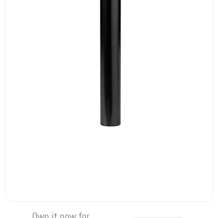
Own it now for