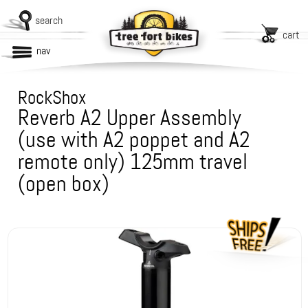
search
cart
nav
RockShox
Reverb A2 Upper Assembly
(use with A2 poppet and A2
remote only) 125mm travel
(open box)