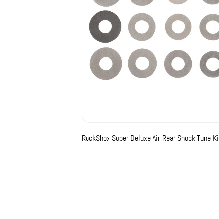
RockShox Super Deluxe Air Rear Shock Tune Kits