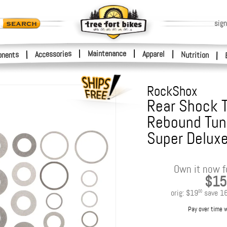
sign
|
Maintenance
|
Accessories
Apparel
|
|
nents
Nutrition
|
RockShox
Rear Shock 
Rebound Tun
Super Deluxe
Own it now f
$15
orig:
$19
save
1
00
Pay over time 