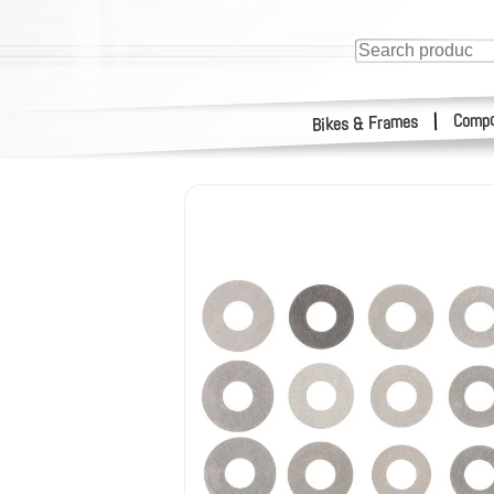
Compo
|
Bikes & Frames