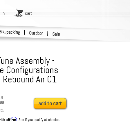
-in
cart
Bikepacking
|
Outdoor
|
Sale
Tune Assembly -
e Configurations
 Rebound Air C1
or
99
add to cart
6
%
Affirm
with
. See if you qualify at checkout.