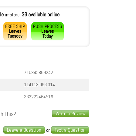
le
36 available online
in-store,
FREE SHIP
RUSH PROCESS
Leaves
Leaves
Tuesday
Today
710845869242
11.4118.096.014
333222464519
h This?
Write a Review
s
Leave a Question
Text a Question
or