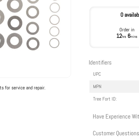
0 availab
Order in
12
6
hrs
mins
Identifiers
UPC
MPN
 for service and repair.
Tree Fort ID:
Have Experience Wit
Customer Question