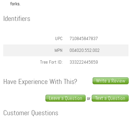
forks.
Identifiers
UPC
710845847837
MPN
00.4020.552.002
Tree Fort ID:
333222445659
Have Experience With This?
Write a Review
Leave a Question
Text a Question
or
Customer Questions