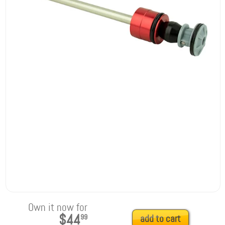
Own it now for
$44
99
add to cart