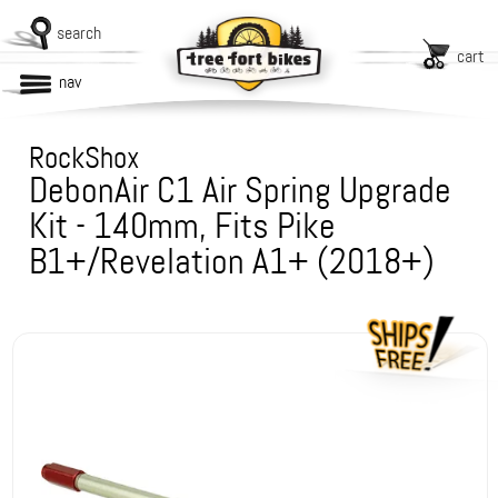
search
cart
nav
RockShox
DebonAir C1 Air Spring Upgrade
Kit - 140mm, Fits Pike
B1+/Revelation A1+ (2018+)