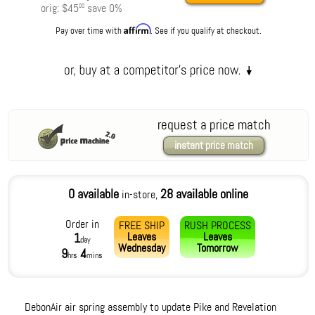
orig:
$45
save
0
%
00
Affirm
Pay over time with
. See if you qualify at checkout.
request a price match
instant price match
0 available
28 available online
in-store,
Order in
FREE SHIP
RUSH PROCESS
Leaves
Leaves
1
day
Wednesday
Tomorrow
9
4
hrs
mins
DebonAir air spring assembly to update Pike and Revelation