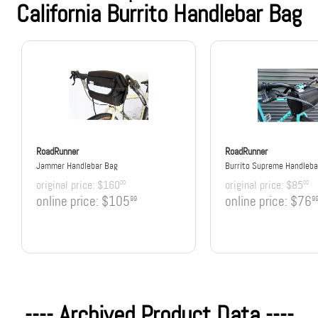
California Burrito Handlebar Bag
RoadRunner
RoadRunner
Jammer Handlebar Bag
Burrito Supreme Handleba
original price:
$160
original price:
$85
00
00
online price:
$105
online price:
$76
99
9
---- Archived Product Data ----