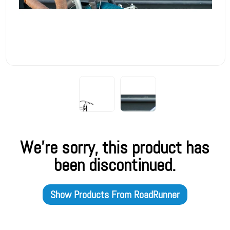
We're sorry, this product has
been discontinued.
Show Products From
RoadRunner