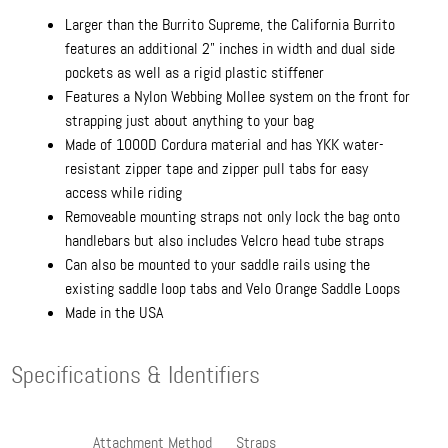
Larger than the Burrito Supreme, the California Burrito
features an additional 2" inches in width and dual side
pockets as well as a rigid plastic stiffener
Features a Nylon Webbing Mollee system on the front for
strapping just about anything to your bag
Made of 1000D Cordura material and has YKK water-
resistant zipper tape and zipper pull tabs for easy
access while riding
Removeable mounting straps not only lock the bag onto
handlebars but also includes Velcro head tube straps
Can also be mounted to your saddle rails using the
existing saddle loop tabs and Velo Orange Saddle Loops
Made in the USA
Specifications & Identifiers
Attachment Method
Straps