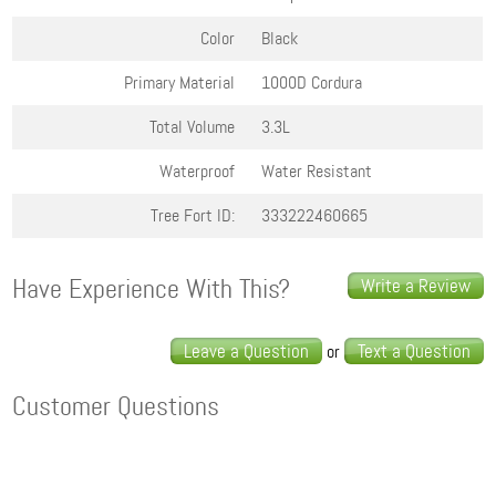
Color
Black
Primary Material
1000D Cordura
Total Volume
3.3L
Waterproof
Water Resistant
Tree Fort ID:
333222460665
Have Experience With This?
Write a Review
Leave a Question
Text a Question
or
Customer Questions