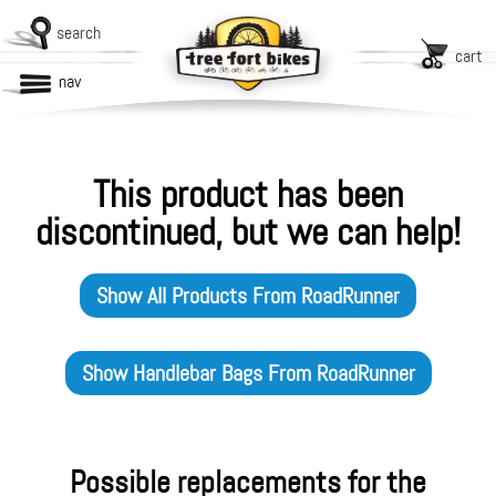
search
cart
nav
This product has been
discontinued, but we can help!
Show All Products From
RoadRunner
Show
Handlebar Bags
From
RoadRunner
Possible replacements for the