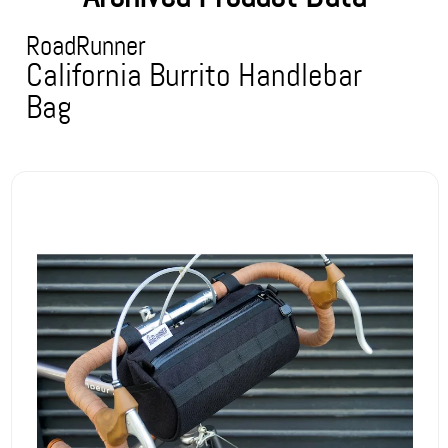
RoadRunner
California Burrito Handlebar
Bag